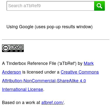
Using Google (uses pop-up results window)
A Tinderbox Reference File ('aTbRef')
by
Mark
Anderson
is licensed under a
Creative Commons
Attribution-NonCommercial-ShareAlike 4.0
International License
.
Based on a work at
atbref.com/
.