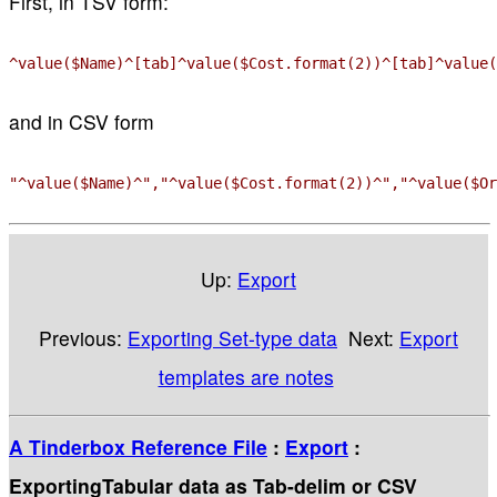
First, in TSV form:
^value($Name)^[tab]^value($Cost.format(2))^[tab]^value(
and in CSV form
"^value($Name)^","^value($Cost.format(2))^","^value($Or
Up:
Export
Previous:
Exporting Set-type data
Next:
Export
templates are notes
A Tinderbox Reference File
:
Export
:
ExportingTabular data as Tab-delim or CSV