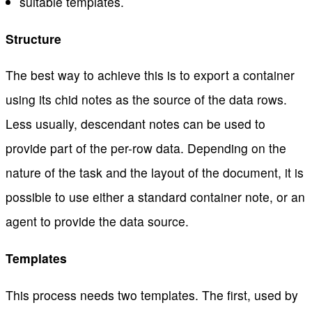
suitable templates.
Structure
The best way to achieve this is to export a container
using its chid notes as the source of the data rows.
Less usually, descendant notes can be used to
provide part of the per-row data. Depending on the
nature of the task and the layout of the document, it is
possible to use either a standard container note, or an
agent to provide the data source.
Templates
This process needs two templates. The first, used by