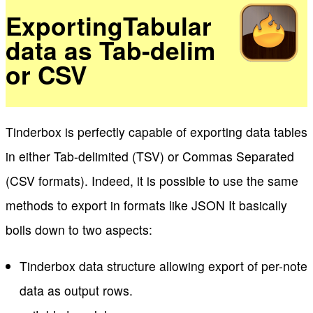
ExportingTabular
data as Tab-delim
or CSV
Tinderbox is perfectly capable of exporting data tables
in either Tab-delimited (TSV) or Commas Separated
(CSV formats). Indeed, it is possible to use the same
methods to export in formats like JSON It basically
boils down to two aspects:
Tinderbox data structure allowing export of per-note
data as output rows.