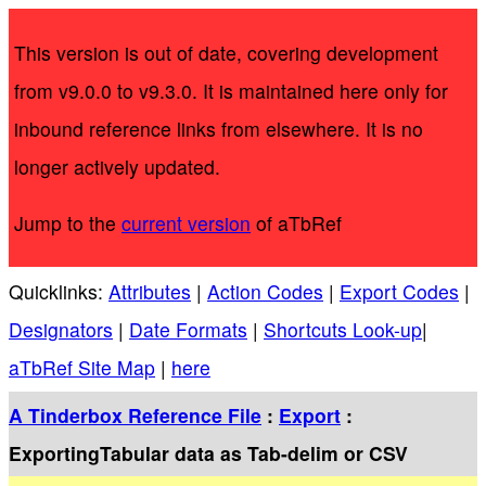
This version is out of date, covering development
from v9.0.0 to v9.3.0. It is maintained here only for
inbound reference links from elsewhere. It is no
longer actively updated.
Jump to the
current version
of aTbRef
Quicklinks:
Attributes
|
Action Codes
|
Export Codes
|
Designators
|
Date Formats
|
Shortcuts Look-up
|
aTbRef Site Map
|
here
A Tinderbox Reference File
:
Export
:
ExportingTabular data as Tab-delim or CSV