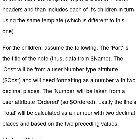
headers and than includes each of it's children in turn
using the same template (which is different to this
one)
For the children, assume the following. The 'Part' is
the title of the note (thus, data from $Name). The
'Cost' will be from a user Number-type attribute
($Cost) and will need formatting as a number with two
decimal places. The 'Number' will be taken from a
user attribute 'Ordered' (so $Ordered). Lastly the line's
'Total' will be calculated as a number with two decimal
places and based on the two preceding values.