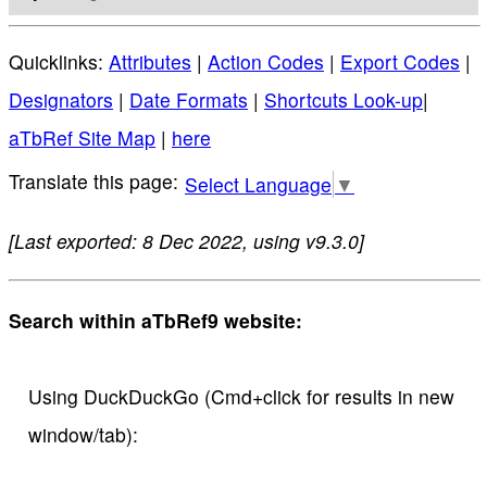
Quicklinks:
Attributes
|
Action Codes
|
Export Codes
|
Designators
|
Date Formats
|
Shortcuts Look-up
|
aTbRef Site Map
|
here
Select Language
▼
[Last exported: 8 Dec 2022, using v9.3.0]
Search within aTbRef9 website:
Using DuckDuckGo (Cmd+click for results in new
window/tab):