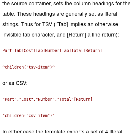
the source container, sets the column headings for the
table. These headings are generally set as literal
strings. Thus for TSV ('[Tab] implies an otherwise
invisible tab character, and [Return] a line return):
Part[Tab]Cost[Tab]Number[Tab]Total[Return]
^children("tsv-item")^
or as CSV:
"Part","Cost","Number","Total"[Return]
^children("csv-item")^
In either case the template exports a set of 4 literal