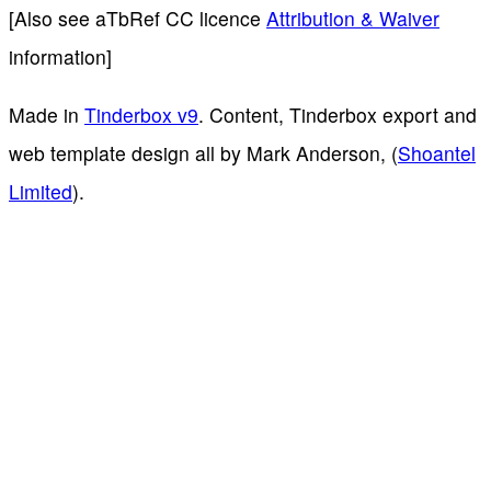
[Also see aTbRef CC licence
Attribution & Waiver
information]
Made in
Tinderbox v9
. Content, Tinderbox export and
web template design all by Mark Anderson, (
Shoantel
Limited
).