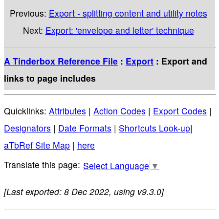
Previous:
Export - splitting content and utility notes
Next:
Export: 'envelope and letter' technique
A Tinderbox Reference File
:
Export
: Export and
links to page includes
Quicklinks:
Attributes
|
Action Codes
|
Export Codes
|
Designators
|
Date Formats
|
Shortcuts Look-up
|
aTbRef Site Map
|
here
Select Language
▼
[Last exported: 8 Dec 2022, using v9.3.0]