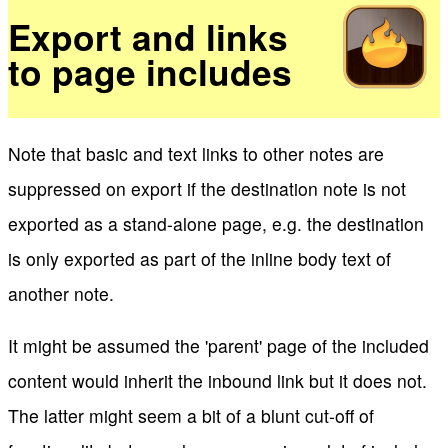
Export and links
to page includes
Note that basic and text links to other notes are
suppressed on export if the destination note is not
exported as a stand-alone page, e.g. the destination
is only exported as part of the inline body text of
another note.
It might be assumed the 'parent' page of the included
content would inherit the inbound link but it does not.
The latter might seem a bit of a blunt cut-off of