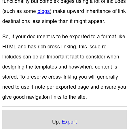
functionality but complex pages using a lot of includes
(such as some
blogs
) make upward inheritance of link
destinations less simple than it might appear.
So, if your document is to be exported to a format like
HTML and has rich cross linking, this issue re
includes can be an important fact to consider when
designing the templates and how/where content is
stored. To preserve cross-linking you will generally
need to use 1 note per exported page and ensure you
give good navigation links to the site.
Up:
Export