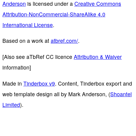
Anderson
is licensed under a
Creative Commons
Attribution-NonCommercial-ShareAlike 4.0
International License
.
Based on a work at
atbref.com/
.
[Also see aTbRef CC licence
Attribution & Waiver
information]
Made in
Tinderbox v9
. Content, Tinderbox export and
web template design all by Mark Anderson, (
Shoantel
Limited
).