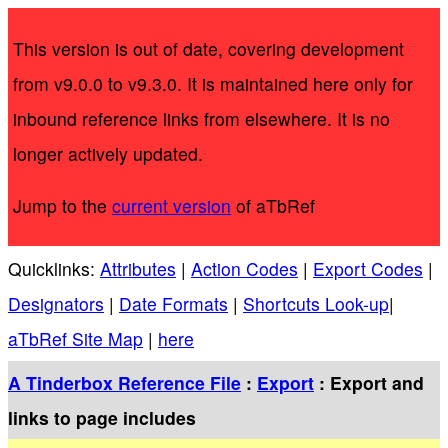
This version is out of date, covering development
from v9.0.0 to v9.3.0. It is maintained here only for
inbound reference links from elsewhere. It is no
longer actively updated.
Jump to the
current version
of aTbRef
Quicklinks:
Attributes
|
Action Codes
|
Export Codes
|
Designators
|
Date Formats
|
Shortcuts Look-up
|
aTbRef Site Map
|
here
A Tinderbox Reference File
:
Export
: Export and
links to page includes