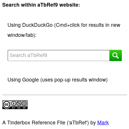
Search within aTbRef9 website:
Using DuckDuckGo (Cmd+click for results in new
window/tab):
Using Google (uses pop-up results window)
A Tinderbox Reference File ('aTbRef')
by
Mark