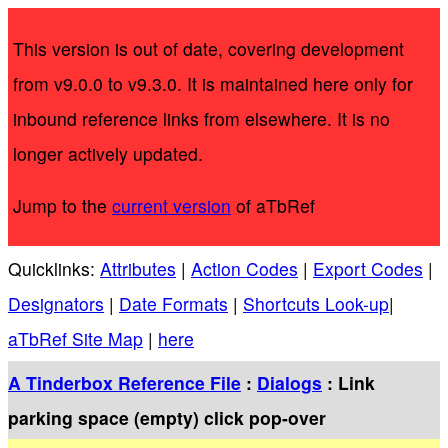
This version is out of date, covering development
from v9.0.0 to v9.3.0. It is maintained here only for
inbound reference links from elsewhere. It is no
longer actively updated.
Jump to the
current version
of aTbRef
Quicklinks:
Attributes
|
Action Codes
|
Export Codes
|
Designators
|
Date Formats
|
Shortcuts Look-up
|
aTbRef Site Map
|
here
A Tinderbox Reference File
:
Dialogs
: Link
parking space (empty) click pop-over