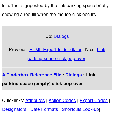
is further signposted by the link parking space briefly
showing a red fill when the mouse click occurs.
Up:
Dialogs
Previous:
HTML Export folder dialog
Next:
Link
parking space click pop-over
A Tinderbox Reference File
:
Dialogs
: Link
parking space (empty) click pop-over
Quicklinks:
Attributes
|
Action Codes
|
Export Codes
|
Designators
|
Date Formats
|
Shortcuts Look-up
|