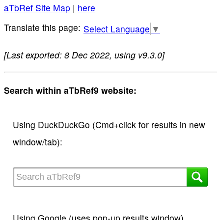
aTbRef Site Map
|
here
Select Language
▼
[Last exported: 8 Dec 2022, using v9.3.0]
Search within aTbRef9 website:
Using DuckDuckGo (Cmd+click for results in new
window/tab):
Using Google (uses pop-up results window)