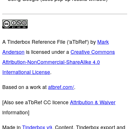
A Tinderbox Reference File ('aTbRef')
by
Mark
Anderson
is licensed under a
Creative Commons
Attribution-NonCommercial-ShareAlike 4.0
International License
.
Based on a work at
atbref.com/
.
[Also see aTbRef CC licence
Attribution & Waiver
information]
Made in
Tinderbox v9
. Content, Tinderbox export and