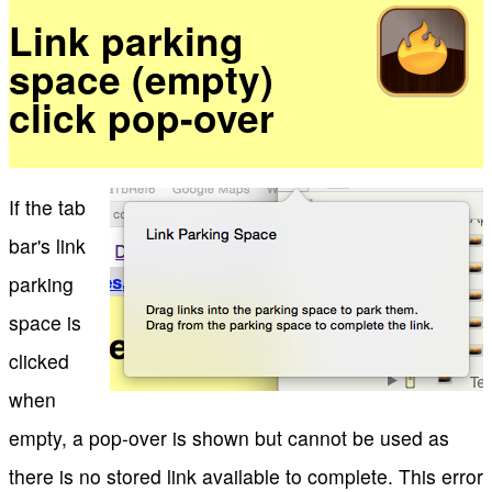
Link parking
space (empty)
click pop-over
If the tab
bar's link
parking
space is
clicked
when
empty, a pop-over is shown but cannot be used as
there is no stored link available to complete. This error