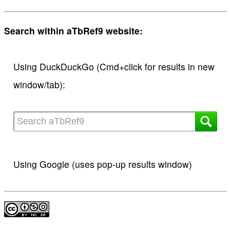
Search within aTbRef9 website:
Using DuckDuckGo (Cmd+click for results in new
window/tab):
Using Google (uses pop-up results window)