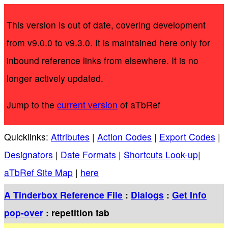
This version is out of date, covering development
from v9.0.0 to v9.3.0. It is maintained here only for
inbound reference links from elsewhere. It is no
longer actively updated.
Jump to the
current version
of aTbRef
Quicklinks:
Attributes
|
Action Codes
|
Export Codes
|
Designators
|
Date Formats
|
Shortcuts Look-up
|
aTbRef Site Map
|
here
A Tinderbox Reference File
:
Dialogs
:
Get Info
pop-over
: repetition tab