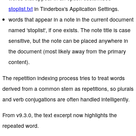
stoplist.txt
in Tinderbox's Application Settings.
words that appear in a note in the current document
named 'stoplist', if one exists. The note title is case
sensitive, but the note can be placed anywhere in
the document (most likely away from the primary
content).
The repetition indexing process tries to treat words
derived from a common stem as repetitions, so plurals
and verb conjugations are often handled intelligently.
From v9.3.0, the text excerpt now highlights the
repeated word.