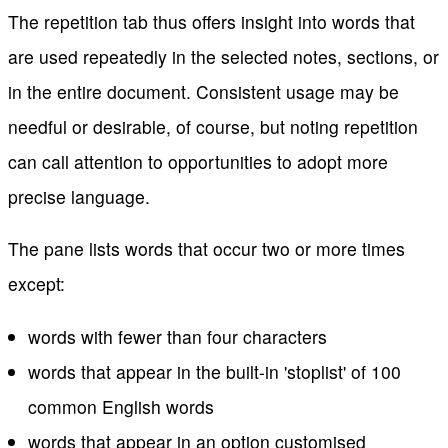
The repetition tab thus offers insight into words that
are used repeatedly in the selected notes, sections, or
in the entire document. Consistent usage may be
needful or desirable, of course, but noting repetition
can call attention to opportunities to adopt more
precise language.
The pane lists words that occur two or more times
except:
words with fewer than four characters
words that appear in the built-in 'stoplist' of 100
common English words
words that appear in an option customised