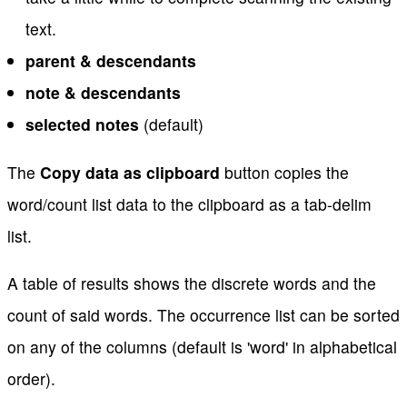
text.
parent & descendants
note & descendants
selected notes
(default)
The
Copy data as clipboard
button copies the
word/count list data to the clipboard as a tab-delim
list.
A table of results shows the discrete words and the
count of said words. The occurrence list can be sorted
on any of the columns (default is 'word' in alphabetical
order).