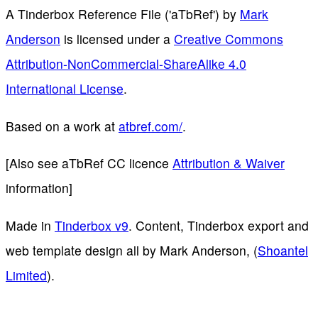
A Tinderbox Reference File ('aTbRef')
by
Mark
Anderson
is licensed under a
Creative Commons
Attribution-NonCommercial-ShareAlike 4.0
International License
.
Based on a work at
atbref.com/
.
[Also see aTbRef CC licence
Attribution & Waiver
information]
Made in
Tinderbox v9
. Content, Tinderbox export and
web template design all by Mark Anderson, (
Shoantel
Limited
).