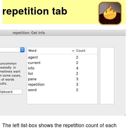
repetition tab
The left list-box shows the repetition count of each