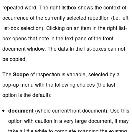
repeated word. The right listbox shows the context of
occurrence of the currently selected repetition (i.e. left
list-box selection). Clicking on an item in the right list-
box opens that note in the text pane of the front
document window. The data in the list-boxes can not
be copied.
The
Scope
of inspection is variable, selected by a
pop-up menu with the following choices (the last
option is the default):
document
(whole current/front document). Use this
option with caution in a very large document, it may
take a little while to complete scanning the existing