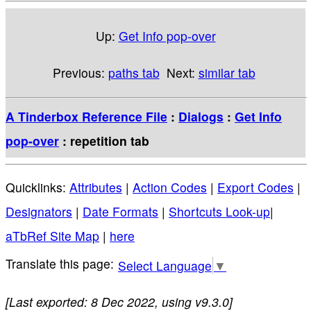
Up:
Get Info pop-over
Previous:
paths tab
Next:
similar tab
A Tinderbox Reference File
:
Dialogs
:
Get Info
pop-over
: repetition tab
Quicklinks:
Attributes
|
Action Codes
|
Export Codes
|
Designators
|
Date Formats
|
Shortcuts Look-up
|
aTbRef Site Map
|
here
Select Language
▼
[Last exported: 8 Dec 2022, using v9.3.0]