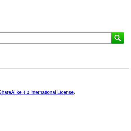
areAlike 4.0 International License
.