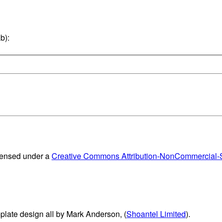
b):
censed under a
Creative Commons Attribution-NonCommercial-Sh
plate design all by Mark Anderson, (
Shoantel Limited
).