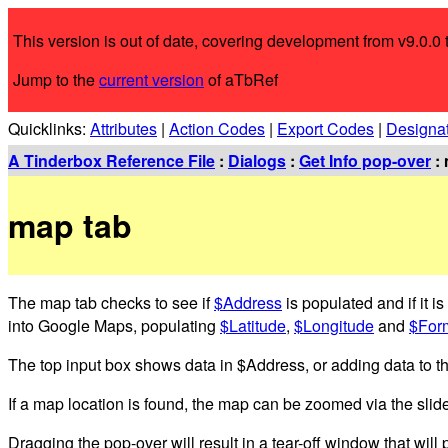
This version is out of date, covering development from v9.0.0 t
Jump to the
current version
of aTbRef
Quicklinks:
Attributes
|
Action Codes
|
Export Codes
|
Designa
A Tinderbox Reference File
:
Dialogs
:
Get Info pop-over
: 
map tab
The map tab checks to see if
$Address
is populated and if it i
into Google Maps, populating
$Latitude
,
$Longitude
and
$For
The top input box shows data in $Address, or adding data to the 
If a map location is found, the map can be zoomed via the slider
Dragging the pop-over will result in a tear-off window that will p