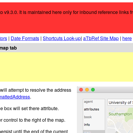
o v9.3.0. It is maintained here only for inbound reference links f
tors
|
Date Formats
|
Shortcuts Look-up
|
aTbRef Site Map
|
here
map tab
s will attempt to resolve the address
mattedAddress
.
box will set there attribute.
 control to the right of the map.
ersist until the end of the current