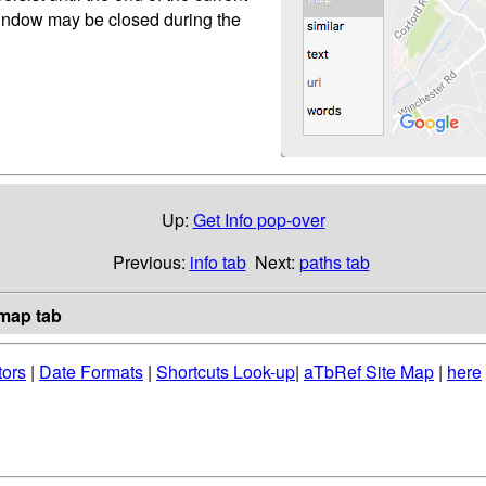
 window may be closed during the
Up:
Get Info pop-over
Previous:
info tab
Next:
paths tab
map tab
tors
|
Date Formats
|
Shortcuts Look-up
|
aTbRef Site Map
|
here