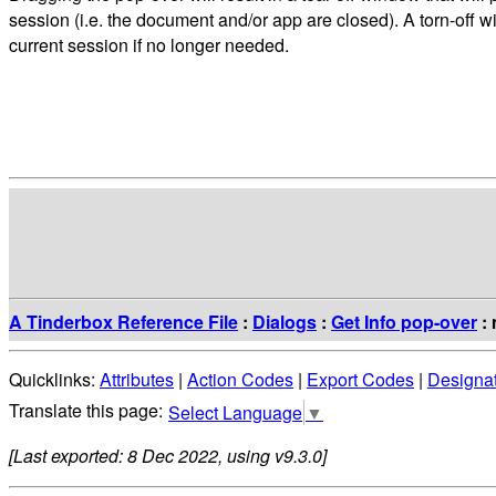
session (i.e. the document and/or app are closed). A torn-off
current session if no longer needed.
A Tinderbox Reference File
:
Dialogs
:
Get Info pop-over
: 
Quicklinks:
Attributes
|
Action Codes
|
Export Codes
|
Designa
Select Language
▼
[Last exported: 8 Dec 2022, using v9.3.0]