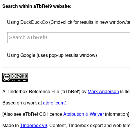
Search within aTbRef9 website:
Using DuckDuckGo (Cmd+click for results in new window/ta
Using Google (uses pop-up results window)
A Tinderbox Reference File ('aTbRef')
by
Mark Anderson
is li
Based on a work at
atbref.com/
.
[Also see aTbRef CC licence
Attribution & Waiver
information]
Made in
Tinderbox v9
. Content, Tinderbox export and web tem