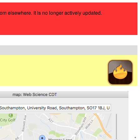
rom elsewhere. It is no longer actively updated.