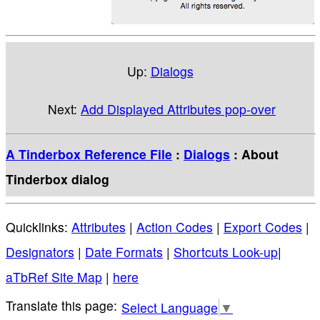
Up:
Dialogs
Next:
Add Displayed Attributes pop-over
A Tinderbox Reference File
:
Dialogs
: About
Tinderbox dialog
Quicklinks:
Attributes
|
Action Codes
|
Export Codes
|
Designators
|
Date Formats
|
Shortcuts Look-up
|
aTbRef Site Map
|
here
Select Language
▼