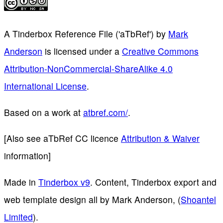
A Tinderbox Reference File ('aTbRef')
by
Mark
Anderson
is licensed under a
Creative Commons
Attribution-NonCommercial-ShareAlike 4.0
International License
.
Based on a work at
atbref.com/
.
[Also see aTbRef CC licence
Attribution & Waiver
information]
Made in
Tinderbox v9
. Content, Tinderbox export and
web template design all by Mark Anderson, (
Shoantel
Limited
).