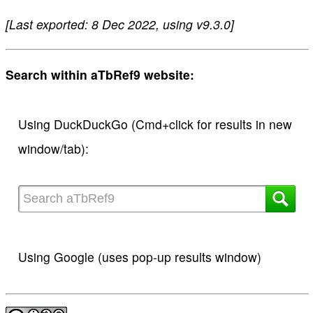
[Last exported: 8 Dec 2022, using v9.3.0]
Search within aTbRef9 website:
Using DuckDuckGo (Cmd+click for results in new
window/tab):
Using Google (uses pop-up results window)