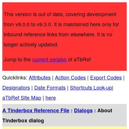
This version is out of date, covering development
from v9.0.0 to v9.3.0. It is maintained here only for
inbound reference links from elsewhere. It is no
longer actively updated.
Jump to the
current version
of aTbRef
Quicklinks:
Attributes
|
Action Codes
|
Export Codes
|
Designators
|
Date Formats
|
Shortcuts Look-up
|
aTbRef Site Map
|
here
A Tinderbox Reference File
:
Dialogs
: About
Tinderbox dialog