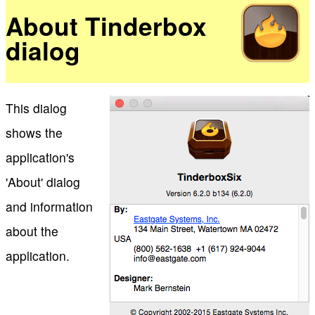
About Tinderbox
dialog
This dialog
shows the
application's
'About' dialog
and information
about the
application.