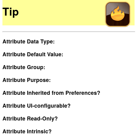
Tip
Attribute Data Type:
Attribute Default Value:
Attribute Group:
Attribute Purpose:
Attribute Inherited from Preferences?
Attribute UI-configurable?
Attribute Read-Only?
Attribute Intrinsic?