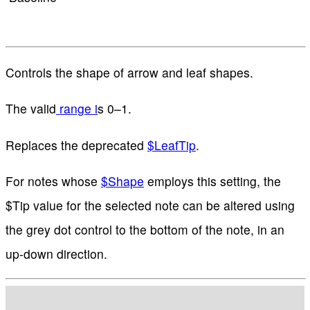
Controls the shape of arrow and leaf shapes.
The valid
range i
s 0–1.
Replaces the deprecated
$LeafTip
.
For notes whose
$Shape
employs this setting, the
$Tip value for the selected note can be altered using
the grey dot control to the bottom of the note, in an
up-down direction.