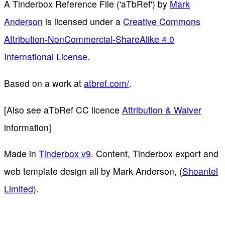
A Tinderbox Reference File ('aTbRef')
by
Mark
Anderson
is licensed under a
Creative Commons
Attribution-NonCommercial-ShareAlike 4.0
International License
.
Based on a work at
atbref.com/
.
[Also see aTbRef CC licence
Attribution & Waiver
information]
Made in
Tinderbox v9
. Content, Tinderbox export and
web template design all by Mark Anderson, (
Shoantel
Limited
).