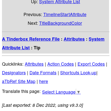
Up:
System Attribute List
Previous:
TimelineStartAttribute
Next:
TitleBackgroundColor
A Tinderbox Reference File
:
Attributes
:
System
Attribute List
: Tip
Quicklinks:
Attributes
|
Action Codes
|
Export Codes
|
Designators
|
Date Formats
|
Shortcuts Look-up
|
aTbRef Site Map
|
here
Select Language
▼
[Last exported: 8 Dec 2022, using v9.3.0]