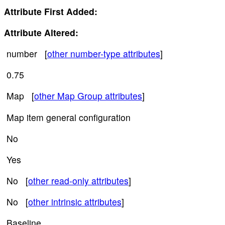
Attribute First Added:
Attribute Altered:
number [
other number-type attributes
]
0.75
Map [
other Map Group attributes
]
Map item general configuration
No
Yes
No [
other read-only attributes
]
No [
other intrinsic attributes
]
Baseline