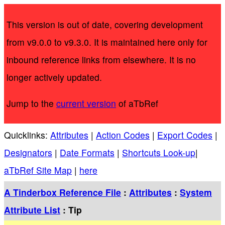
This version is out of date, covering development
from v9.0.0 to v9.3.0. It is maintained here only for
inbound reference links from elsewhere. It is no
longer actively updated.
Jump to the
current version
of aTbRef
Quicklinks:
Attributes
|
Action Codes
|
Export Codes
|
Designators
|
Date Formats
|
Shortcuts Look-up
|
aTbRef Site Map
|
here
A Tinderbox Reference File
:
Attributes
:
System
Attribute List
: Tip