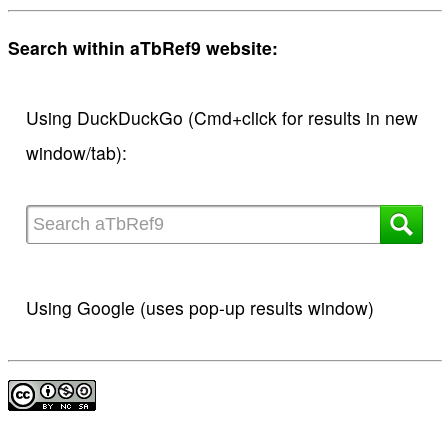
Search within aTbRef9 website:
Using DuckDuckGo (Cmd+click for results in new
window/tab):
Using Google (uses pop-up results window)