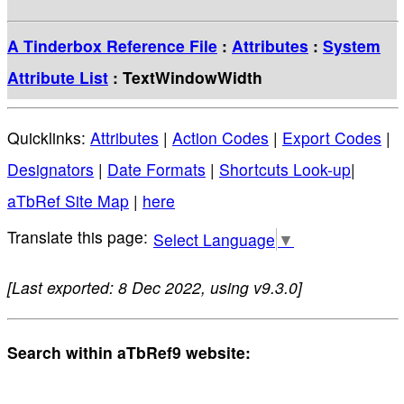
A Tinderbox Reference File
:
Attributes
:
System
Attribute List
: TextWindowWidth
Quicklinks:
Attributes
|
Action Codes
|
Export Codes
|
Designators
|
Date Formats
|
Shortcuts Look-up
|
aTbRef Site Map
|
here
Select Language
▼
[Last exported: 8 Dec 2022, using v9.3.0]
Search within aTbRef9 website: