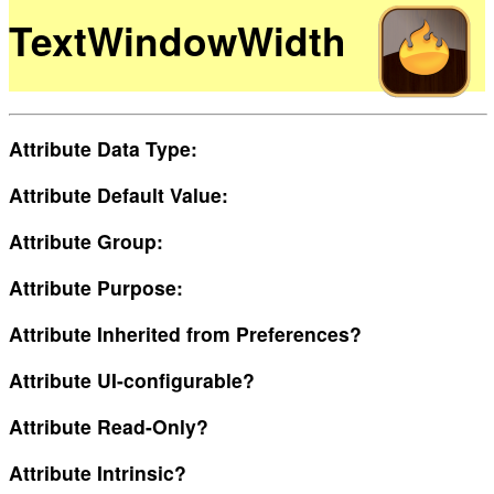
TextWindowWidth
Attribute Data Type:
Attribute Default Value:
Attribute Group:
Attribute Purpose:
Attribute Inherited from Preferences?
Attribute UI-configurable?
Attribute Read-Only?
Attribute Intrinsic?