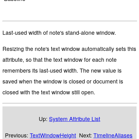
Last-used width of note's stand-alone window.
Resizing the note's text window automatically sets this
attribute, so that the text window for each note
remembers its last-used width. The new value is
saved when the window is closed or document is
closed with the text window still open.
Up:
System Attribute List
Previous:
TextWindowHeight
Next:
TimelineAliases