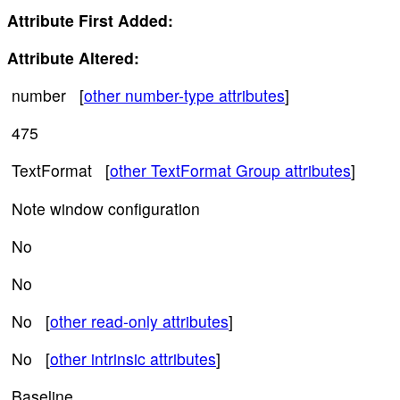
Attribute First Added:
Attribute Altered:
number [
other number-type attributes
]
475
TextFormat [
other TextFormat Group attributes
]
Note window configuration
No
No
No [
other read-only attributes
]
No [
other intrinsic attributes
]
Baseline