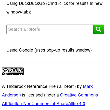
Using DuckDuckGo (Cmd+click for results in new
window/tab):
Using Google (uses pop-up results window)
A Tinderbox Reference File ('aTbRef')
by
Mark
Anderson
is licensed under a
Creative Commons
Attribution-NonCommercial-ShareAlike 4.0