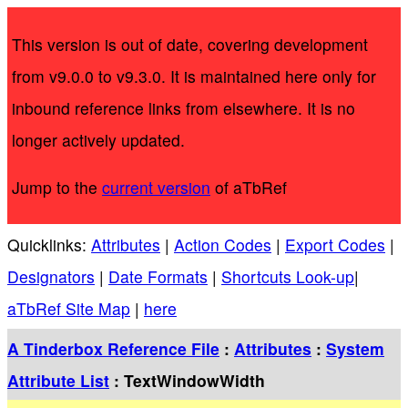
This version is out of date, covering development
from v9.0.0 to v9.3.0. It is maintained here only for
inbound reference links from elsewhere. It is no
longer actively updated.
Jump to the
current version
of aTbRef
Quicklinks:
Attributes
|
Action Codes
|
Export Codes
|
Designators
|
Date Formats
|
Shortcuts Look-up
|
aTbRef Site Map
|
here
A Tinderbox Reference File
:
Attributes
:
System
Attribute List
: TextWindowWidth