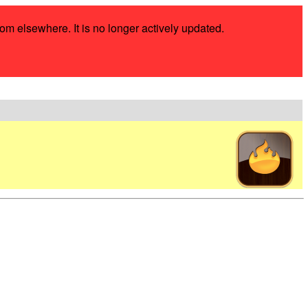
rom elsewhere. It is no longer actively updated.