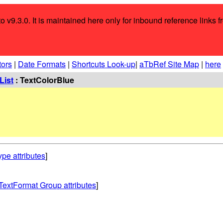
o v9.3.0. It is maintained here only for inbound reference links f
tors
|
Date Formats
|
Shortcuts Look-up
|
aTbRef Site Map
|
here
List
: TextColorBlue
ype attributes
]
TextFormat Group attributes
]