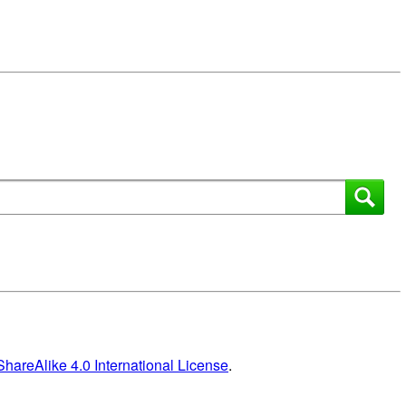
areAlike 4.0 International License
.