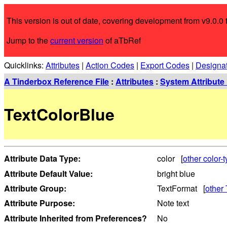
This version is out of date, covering development from v9.0.0 t
Jump to the
current version
of aTbRef
Quicklinks:
Attributes
|
Action Codes
|
Export Codes
|
Designa
A Tinderbox Reference File
:
Attributes
:
System Attribute 
TextColorBlue
Attribute Data Type:
color [
other color-t
Attribute Default Value:
bright blue
Attribute Group:
TextFormat [
other 
Attribute Purpose:
Note text
Attribute Inherited from Preferences?
No