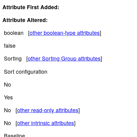
Attribute First Added:
Attribute Altered:
boolean [
other boolean-type attributes
]
false
Sorting [
other Sorting Group attributes
]
Sort configuration
No
Yes
No [
other read-only attributes
]
No [
other intrinsic attributes
]
Baseline