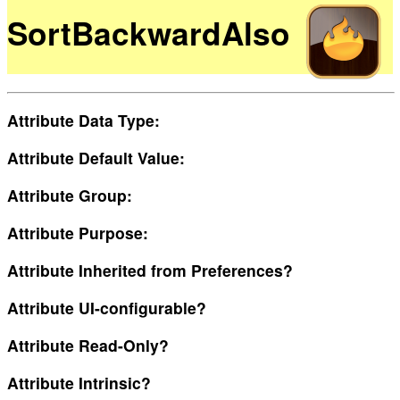
SortBackwardAlso
Attribute Data Type:
Attribute Default Value:
Attribute Group:
Attribute Purpose:
Attribute Inherited from Preferences?
Attribute UI-configurable?
Attribute Read-Only?
Attribute Intrinsic?