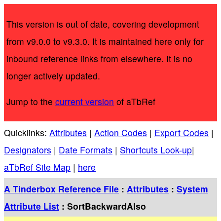
This version is out of date, covering development
from v9.0.0 to v9.3.0. It is maintained here only for
inbound reference links from elsewhere. It is no
longer actively updated.
Jump to the
current version
of aTbRef
Quicklinks:
Attributes
|
Action Codes
|
Export Codes
|
Designators
|
Date Formats
|
Shortcuts Look-up
|
aTbRef Site Map
|
here
A Tinderbox Reference File
:
Attributes
:
System
Attribute List
: SortBackwardAlso