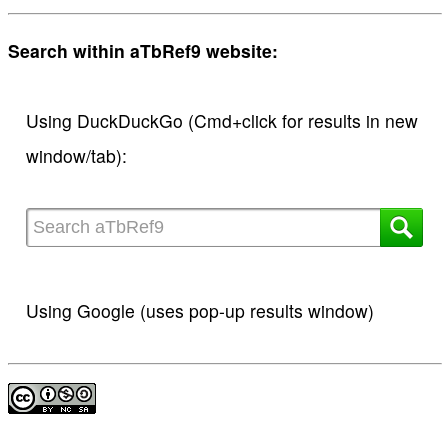
Search within aTbRef9 website:
Using DuckDuckGo (Cmd+click for results in new
window/tab):
Using Google (uses pop-up results window)