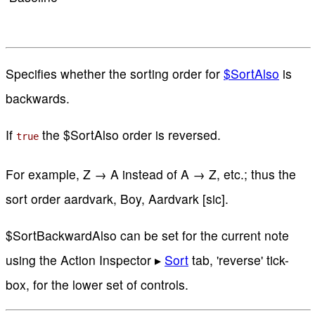
Specifies whether the sorting order for
$SortAlso
is
backwards.
If
the $SortAlso order is reversed.
true
For example, Z → A instead of A → Z, etc.; thus the
sort order aardvark, Boy, Aardvark [sic].
$SortBackwardAlso can be set for the current note
using the Action Inspector ▸
Sort
tab, 'reverse' tick-
box, for the lower set of controls.