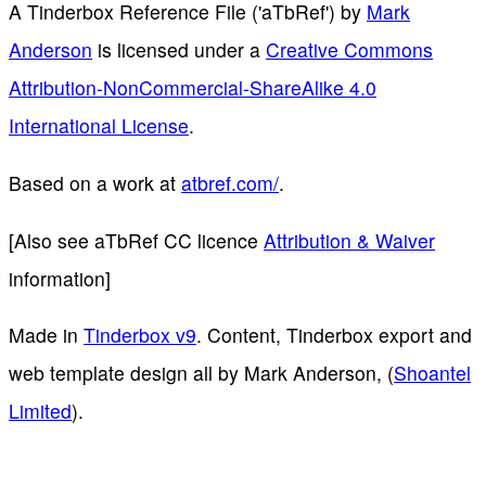
A Tinderbox Reference File ('aTbRef')
by
Mark
Anderson
is licensed under a
Creative Commons
Attribution-NonCommercial-ShareAlike 4.0
International License
.
Based on a work at
atbref.com/
.
[Also see aTbRef CC licence
Attribution & Waiver
information]
Made in
Tinderbox v9
. Content, Tinderbox export and
web template design all by Mark Anderson, (
Shoantel
Limited
).