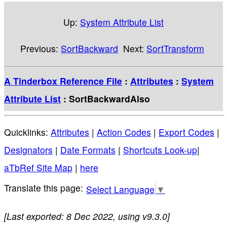
Up:
System Attribute List
Previous:
SortBackward
Next:
SortTransform
A Tinderbox Reference File
:
Attributes
:
System
Attribute List
: SortBackwardAlso
Quicklinks:
Attributes
|
Action Codes
|
Export Codes
|
Designators
|
Date Formats
|
Shortcuts Look-up
|
aTbRef Site Map
|
here
Select Language
▼
[Last exported: 8 Dec 2022, using v9.3.0]