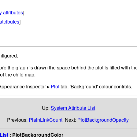
y attributes
]
attributes
]
nfigured.
fore the graph is drawn the space behind the plot is filled with 
of the child map.
 Appearance Inspector ▸
Plot
tab, 'Background' colour controls.
Up:
System Attribute List
Previous:
PlainLinkCount
Next:
PlotBackgroundOpacity
List
: PlotBackgroundColor