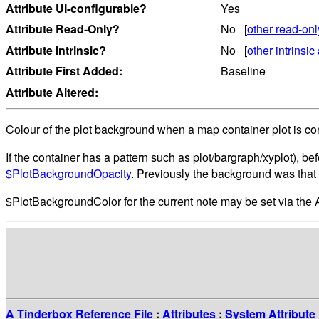
Attribute UI-configurable?
Yes
Attribute Read-Only?
No [
other read-onl
Attribute Intrinsic?
No [
other intrinsic 
Attribute First Added:
Baseline
Attribute Altered:
Colour of the plot background when a map container plot is co
If the container has a pattern such as plot/bargraph/xyplot), be
$PlotBackgroundOpacity
. Previously the background was that 
$PlotBackgroundColor for the current note may be set via the
A Tinderbox Reference File
:
Attributes
:
System Attribute 