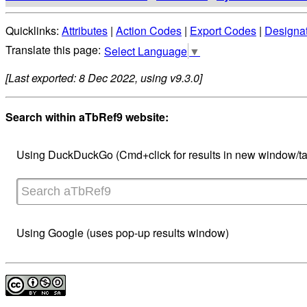
Quicklinks:
Attributes
|
Action Codes
|
Export Codes
|
Designa
Select Language
▼
[Last exported: 8 Dec 2022, using v9.3.0]
Search within aTbRef9 website:
Using DuckDuckGo (Cmd+click for results in new window/ta
Using Google (uses pop-up results window)