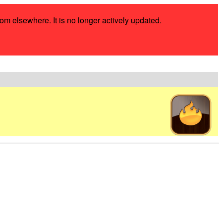
rom elsewhere. It is no longer actively updated.