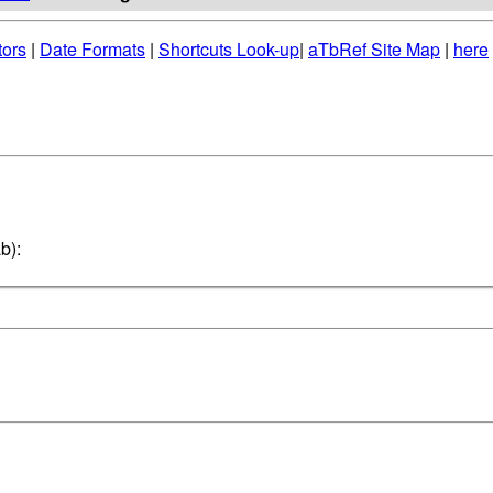
tors
|
Date Formats
|
Shortcuts Look-up
|
aTbRef Site Map
|
here
b):