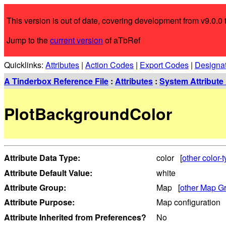
This version is out of date, covering development from v9.0.0 t
Jump to the
current version
of aTbRef
Quicklinks:
Attributes
|
Action Codes
|
Export Codes
|
Designa
A Tinderbox Reference File
:
Attributes
:
System Attribute 
PlotBackgroundColor
Attribute Data Type:
color [
other color-t
Attribute Default Value:
white
Attribute Group:
Map [
other Map Gr
Attribute Purpose:
Map configuration
Attribute Inherited from Preferences?
No