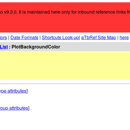
o v9.3.0. It is maintained here only for inbound reference links f
tors
|
Date Formats
|
Shortcuts Look-up
|
aTbRef Site Map
|
here
List
: PlotBackgroundColor
ype attributes
]
oup attributes
]