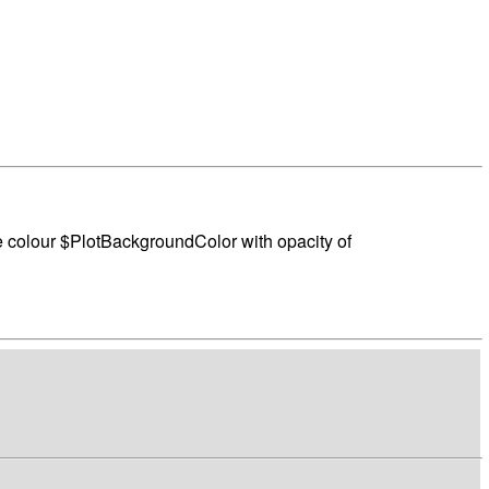
the colour $PlotBackgroundColor with opacity of