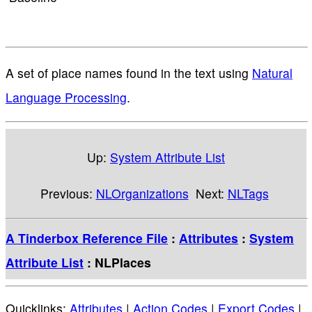
A set of place names found in the text using
Natural
Language Processing
.
Up:
System Attribute List
Previous:
NLOrganizations
Next:
NLTags
A Tinderbox Reference File
:
Attributes
:
System
Attribute List
: NLPlaces
Quicklinks:
Attributes
|
Action Codes
|
Export Codes
|