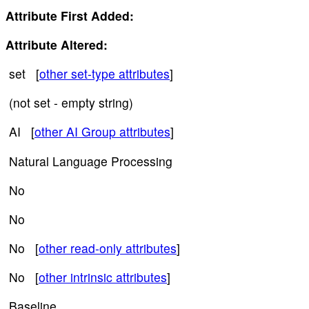
Attribute First Added:
Attribute Altered:
set [
other set-type attributes
]
(not set - empty string)
AI [
other AI Group attributes
]
Natural Language Processing
No
No
No [
other read-only attributes
]
No [
other intrinsic attributes
]
Baseline