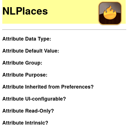
NLPlaces
Attribute Data Type:
Attribute Default Value:
Attribute Group:
Attribute Purpose:
Attribute Inherited from Preferences?
Attribute UI-configurable?
Attribute Read-Only?
Attribute Intrinsic?