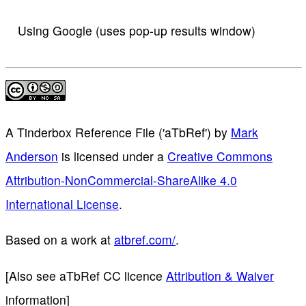
Using Google (uses pop-up results window)
A Tinderbox Reference File ('aTbRef')
by
Mark
Anderson
is licensed under a
Creative Commons
Attribution-NonCommercial-ShareAlike 4.0
International License
.
Based on a work at
atbref.com/
.
[Also see aTbRef CC licence
Attribution & Waiver
information]