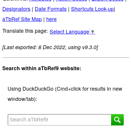
Designators
|
Date Formats
|
Shortcuts Look-up
|
aTbRef Site Map
|
here
Select Language
▼
[Last exported: 8 Dec 2022, using v9.3.0]
Search within aTbRef9 website:
Using DuckDuckGo (Cmd+click for results in new
window/tab):