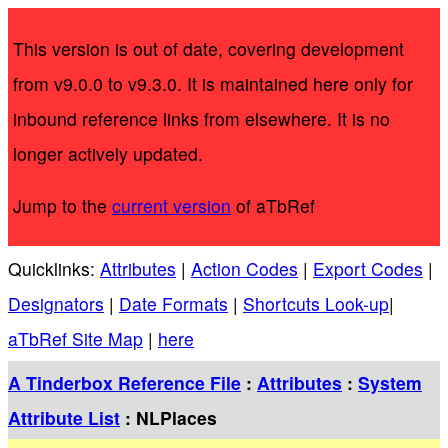
This version is out of date, covering development
from v9.0.0 to v9.3.0. It is maintained here only for
inbound reference links from elsewhere. It is no
longer actively updated.
Jump to the
current version
of aTbRef
Quicklinks:
Attributes
|
Action Codes
|
Export Codes
|
Designators
|
Date Formats
|
Shortcuts Look-up
|
aTbRef Site Map
|
here
A Tinderbox Reference File
:
Attributes
:
System
Attribute List
: NLPlaces