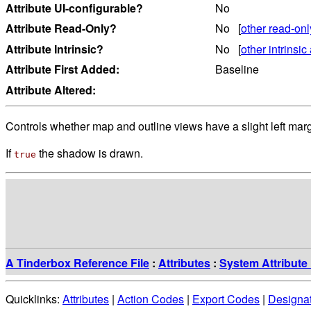
Attribute UI-configurable?
No
Attribute Read-Only?
No [
other read-onl
Attribute Intrinsic?
No [
other intrinsic 
Attribute First Added:
Baseline
Attribute Altered:
Controls whether map and outline views have a slight left mar
If
the shadow is drawn.
true
A Tinderbox Reference File
:
Attributes
:
System Attribute 
Quicklinks:
Attributes
|
Action Codes
|
Export Codes
|
Designa