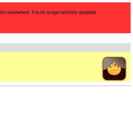
rom elsewhere. It is no longer actively updated.