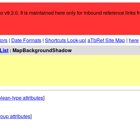
o v9.3.0. It is maintained here only for inbound reference links f
tors
|
Date Formats
|
Shortcuts Look-up
|
aTbRef Site Map
|
here
List
: MapBackgroundShadow
lean-type attributes
]
oup attributes
]