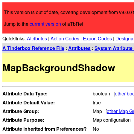
This version is out of date, covering development from v9.0.0 t
Jump to the
current version
of aTbRef
Quicklinks:
Attributes
|
Action Codes
|
Export Codes
|
Designa
A Tinderbox Reference File
:
Attributes
:
System Attribute 
MapBackgroundShadow
Attribute Data Type:
boolean [
other boo
Attribute Default Value:
true
Attribute Group:
Map [
other Map Gr
Attribute Purpose:
Map configuration
Attribute Inherited from Preferences?
No