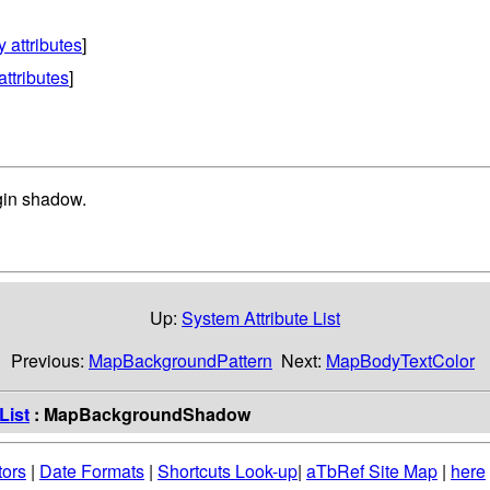
y attributes
]
attributes
]
gin shadow.
Up:
System Attribute List
Previous:
MapBackgroundPattern
Next:
MapBodyTextColor
List
: MapBackgroundShadow
tors
|
Date Formats
|
Shortcuts Look-up
|
aTbRef Site Map
|
here