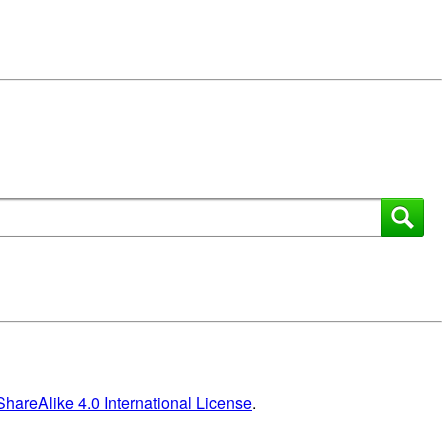
areAlike 4.0 International License
.