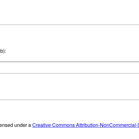
b):
censed under a
Creative Commons Attribution-NonCommercial-Sh