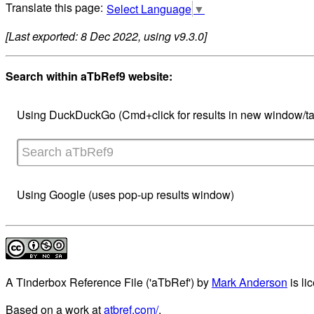
Select Language
▼
[Last exported: 8 Dec 2022, using v9.3.0]
Search within aTbRef9 website:
Using DuckDuckGo (Cmd+click for results in new window/ta
Using Google (uses pop-up results window)
A Tinderbox Reference File ('aTbRef')
by
Mark Anderson
is li
Based on a work at
atbref.com/
.