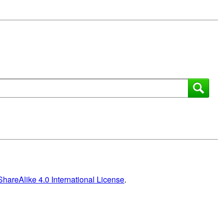
areAlike 4.0 International License
.