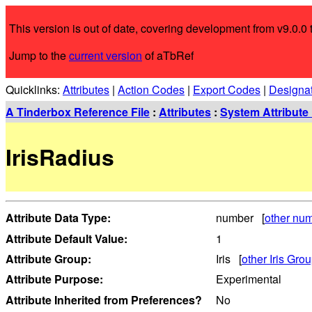
This version is out of date, covering development from v9.0.0 t
Jump to the
current version
of aTbRef
Quicklinks:
Attributes
|
Action Codes
|
Export Codes
|
Designa
A Tinderbox Reference File
:
Attributes
:
System Attribute 
IrisRadius
Attribute Data Type:
number [
other num
Attribute Default Value:
1
Attribute Group:
Iris [
other Iris Grou
Attribute Purpose:
Experimental
Attribute Inherited from Preferences?
No