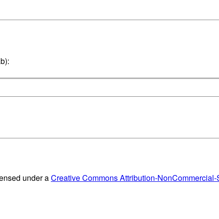
b):
censed under a
Creative Commons Attribution-NonCommercial-Sh