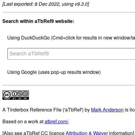
[Last exported: 8 Dec 2022, using v9.3.0]
Search within aTbRef9 website:
Using DuckDuckGo (Cmd+click for results in new window/ta
Using Google (uses pop-up results window)
A Tinderbox Reference File ('aTbRef')
by
Mark Anderson
is li
Based on a work at
atbref.com/
.
[Also see aTbRef CC licence
Attribution & Waiver
information]