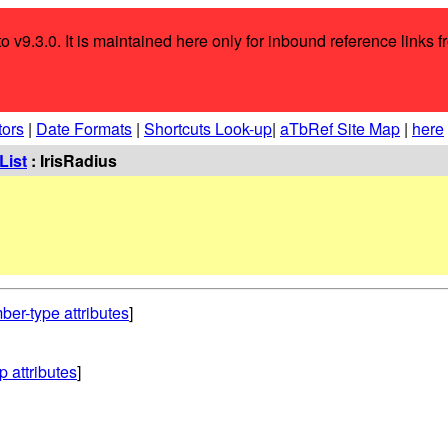
o v9.3.0. It is maintained here only for inbound reference links f
tors
|
Date Formats
|
Shortcuts Look-up
|
aTbRef Site Map
|
here
List
: IrisRadius
ber-type attributes
]
p attributes
]