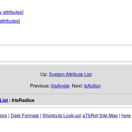
y attributes
]
attributes
]
Up:
System Attribute List
Previous:
IrisAngle
Next:
IsAction
List
: IrisRadius
tors
|
Date Formats
|
Shortcuts Look-up
|
aTbRef Site Map
|
here