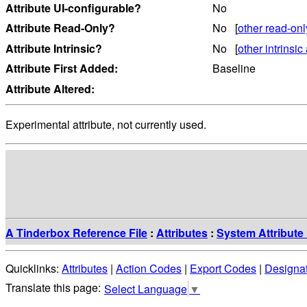
Attribute UI-configurable?
No
Attribute Read-Only?
No [
other read-onl
Attribute Intrinsic?
No [
other intrinsic 
Attribute First Added:
Baseline
Attribute Altered:
Experimental attribute, not currently used.
A Tinderbox Reference File
:
Attributes
:
System Attribute 
Quicklinks:
Attributes
|
Action Codes
|
Export Codes
|
Designa
Select Language
▼