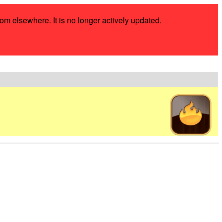
rom elsewhere. It is no longer actively updated.