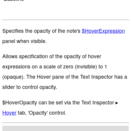
Specifies the opacity of the note's
$HoverExpression
panel when visible.
Allows specification of the opacity of hover
expressions on a scale of zero (invisible) to 1
(opaque). The Hover pane of the Text Inspector has a
slider to control opacity.
$HoverOpacity can be set via the Text Inspector ▸
Hover
tab, 'Opacity' control.