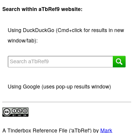
Search within aTbRef9 website:
Using DuckDuckGo (Cmd+click for results in new
window/tab):
Using Google (uses pop-up results window)
A Tinderbox Reference File ('aTbRef')
by
Mark