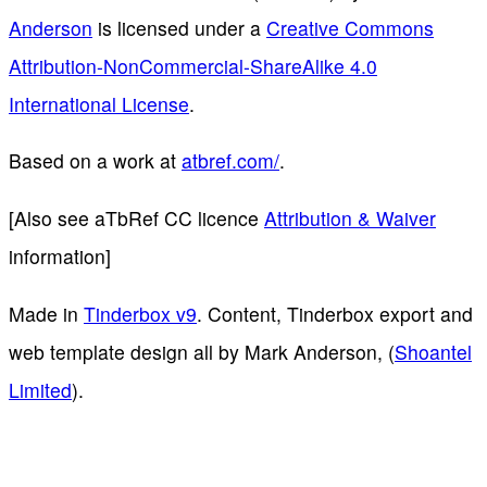
Anderson
is licensed under a
Creative Commons
Attribution-NonCommercial-ShareAlike 4.0
International License
.
Based on a work at
atbref.com/
.
[Also see aTbRef CC licence
Attribution & Waiver
information]
Made in
Tinderbox v9
. Content, Tinderbox export and
web template design all by Mark Anderson, (
Shoantel
Limited
).