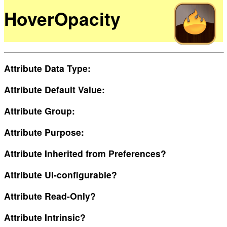
HoverOpacity
Attribute Data Type:
Attribute Default Value:
Attribute Group:
Attribute Purpose:
Attribute Inherited from Preferences?
Attribute UI-configurable?
Attribute Read-Only?
Attribute Intrinsic?