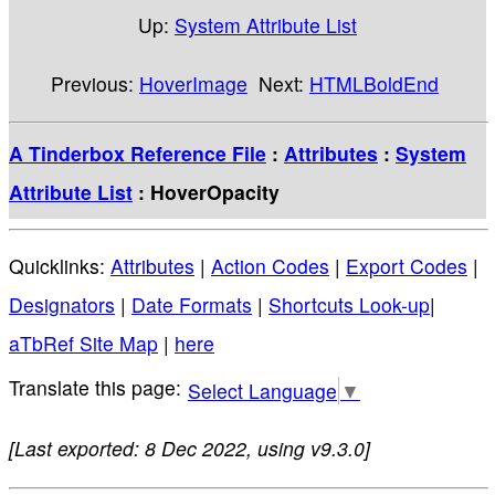
Up:
System Attribute List
Previous:
HoverImage
Next:
HTMLBoldEnd
A Tinderbox Reference File
:
Attributes
:
System
Attribute List
: HoverOpacity
Quicklinks:
Attributes
|
Action Codes
|
Export Codes
|
Designators
|
Date Formats
|
Shortcuts Look-up
|
aTbRef Site Map
|
here
Select Language
▼
[Last exported: 8 Dec 2022, using v9.3.0]