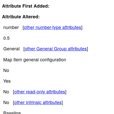
Attribute First Added:
Attribute Altered:
number [
other number-type attributes
]
0.5
General [
other General Group attributes
]
Map item general configuration
No
Yes
No [
other read-only attributes
]
No [
other intrinsic attributes
]
Baseline