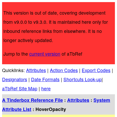
This version is out of date, covering development
from v9.0.0 to v9.3.0. It is maintained here only for
inbound reference links from elsewhere. It is no
longer actively updated.
Jump to the
current version
of aTbRef
Quicklinks:
Attributes
|
Action Codes
|
Export Codes
|
Designators
|
Date Formats
|
Shortcuts Look-up
|
aTbRef Site Map
|
here
A Tinderbox Reference File
:
Attributes
:
System
Attribute List
: HoverOpacity