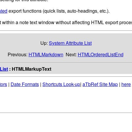
ated
export functions (quick lists, auto-headings, etc.).
 within a note text window without affecting HTML export proces
Up:
System Attribute List
Previous:
HTMLMarkdown
Next:
HTMLOrderedListEnd
List
: HTMLMarkupText
tors
|
Date Formats
|
Shortcuts Look-up
|
aTbRef Site Map
|
here