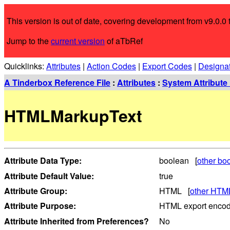
This version is out of date, covering development from v9.0.0 t
Jump to the
current version
of aTbRef
Quicklinks:
Attributes
|
Action Codes
|
Export Codes
|
Designa
A Tinderbox Reference File
:
Attributes
:
System Attribute 
HTMLMarkupText
Attribute Data Type:
boolean [
other boo
Attribute Default Value:
true
Attribute Group:
HTML [
other HTML
Attribute Purpose:
HTML export encod
Attribute Inherited from Preferences?
No