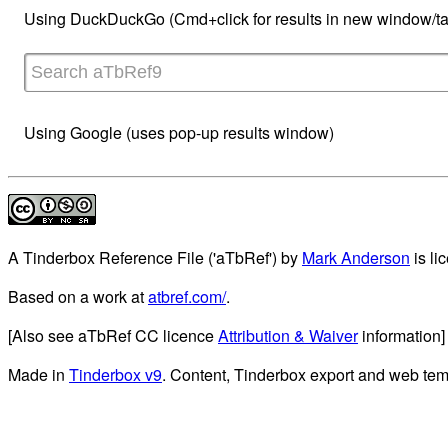
Using DuckDuckGo (Cmd+click for results in new window/ta
Using Google (uses pop-up results window)
A Tinderbox Reference File ('aTbRef')
by
Mark Anderson
is li
Based on a work at
atbref.com/
.
[Also see aTbRef CC licence
Attribution & Waiver
information]
Made in
Tinderbox v9
. Content, Tinderbox export and web tem