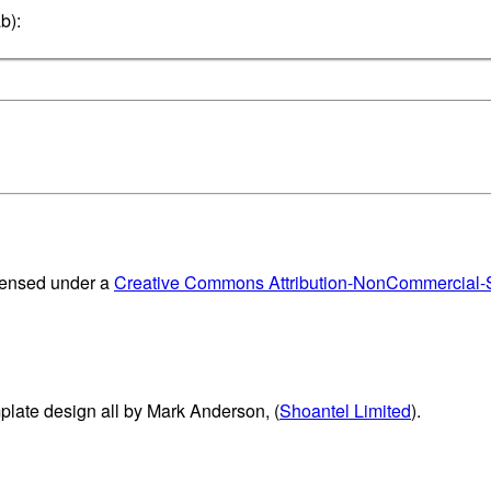
b):
censed under a
Creative Commons Attribution-NonCommercial-Sh
plate design all by Mark Anderson, (
Shoantel Limited
).