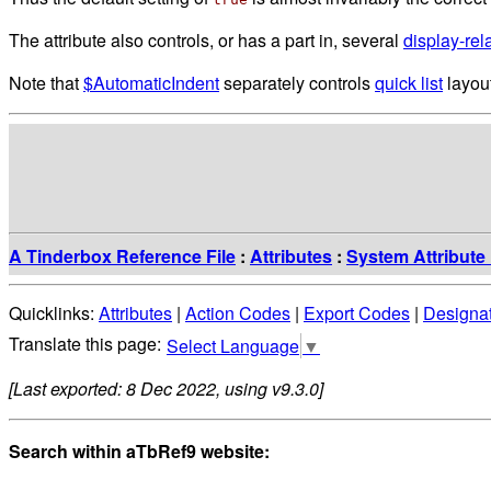
The attribute also controls, or has a part in, several
display-rel
Note that
$AutomaticIndent
separately controls
quick list
layout
A Tinderbox Reference File
:
Attributes
:
System Attribute 
Quicklinks:
Attributes
|
Action Codes
|
Export Codes
|
Designa
Select Language
▼
[Last exported: 8 Dec 2022, using v9.3.0]
Search within aTbRef9 website: