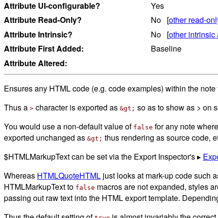
Attribute UI-configurable?
Yes
Attribute Read-Only?
No [
other read-onl
Attribute Intrinsic?
No [
other intrinsic 
Attribute First Added:
Baseline
Attribute Altered:
Ensures any HTML code (e.g. code examples) within the note te
Thus a
character is exported as
so as to show as > on 
>
&gt;
You would use a non-default value of
for any note where
false
exported unchanged as
thus rendering as source code, et
&gt;
$HTMLMarkupText can be set via the Export Inspector's ▸
Expo
Whereas
HTMLQuoteHTML
just looks at mark-up code such a
HTMLMarkupText to
macros are not expanded, styles are 
false
passing out raw text into the HTML export template. Depending
Thus the default setting of
is almost invariably the correct s
true