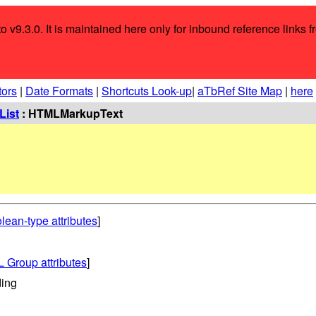
o v9.3.0. It is maintained here only for inbound reference links f
tors
|
Date Formats
|
Shortcuts Look-up
|
aTbRef Site Map
|
here
List
: HTMLMarkupText
lean-type attributes
]
 Group attributes
]
ing