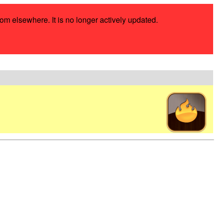
rom elsewhere. It is no longer actively updated.