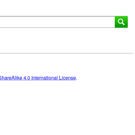
areAlike 4.0 International License
.