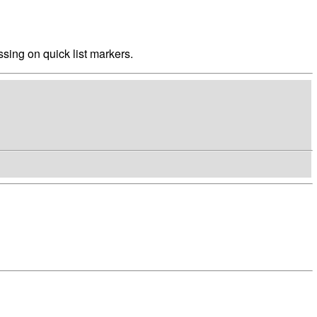
sing on quick list markers.