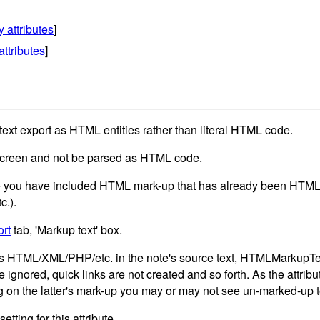
y attributes
]
attributes
]
xt export as HTML entities rather than literal HTML code.
screen and not be parsed as HTML code.
 you have included HTML mark-up that has already been HTML 'en
c.).
rt
tab, 'Markup text' box.
s HTML/XML/PHP/etc. in the note's source text, HTMLMarkupText 
ignored, quick links are not created and so forth. As the attribut
 on the latter's mark-up you may or may not see un-marked-up te
etting for this attribute.