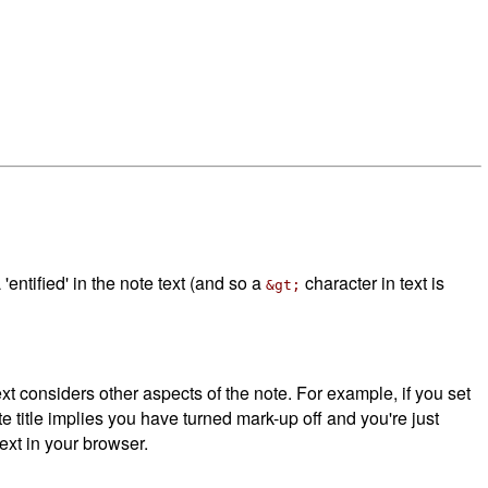
tified' in the note text (and so a
character in text is
&gt;
considers other aspects of the note. For example, if you set
e title implies you have turned mark-up off and you're just
xt in your browser.