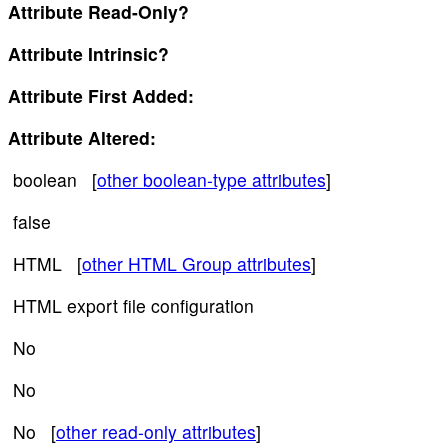
Attribute Read-Only?
Attribute Intrinsic?
Attribute First Added:
Attribute Altered:
boolean [
other boolean-type attributes
]
false
HTML [
other HTML Group attributes
]
HTML export file configuration
No
No
No [
other read-only attributes
]