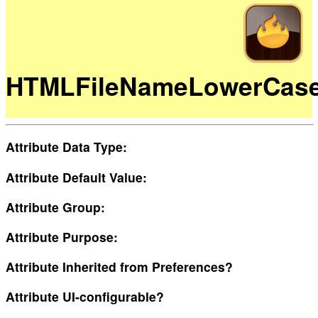
HTMLFileNameLowerCas
Attribute Data Type:
Attribute Default Value:
Attribute Group:
Attribute Purpose:
Attribute Inherited from Preferences?
Attribute UI-configurable?