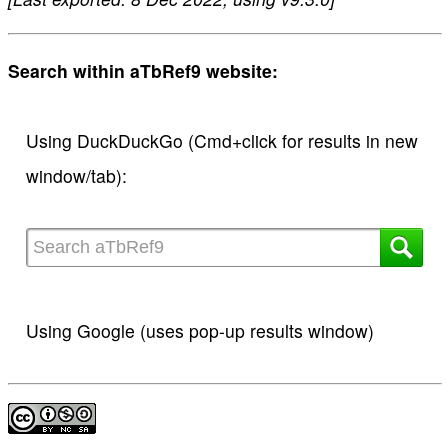
Search within aTbRef9 website:
Using DuckDuckGo (Cmd+click for results in new
window/tab):
Using Google (uses pop-up results window)