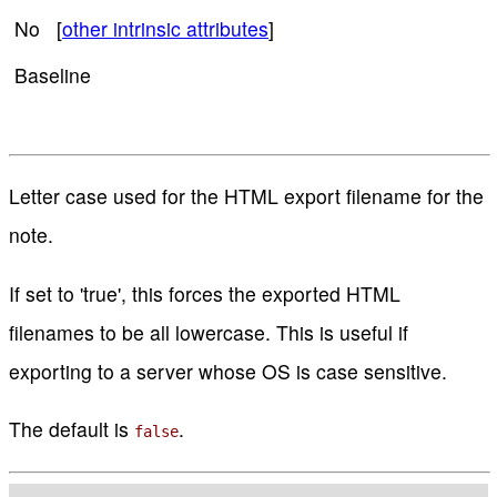
No [
other intrinsic attributes
]
Baseline
Letter case used for the HTML export filename for the
note.
If set to 'true', this forces the exported HTML
filenames to be all lowercase. This is useful if
exporting to a server whose OS is case sensitive.
The default is
.
false