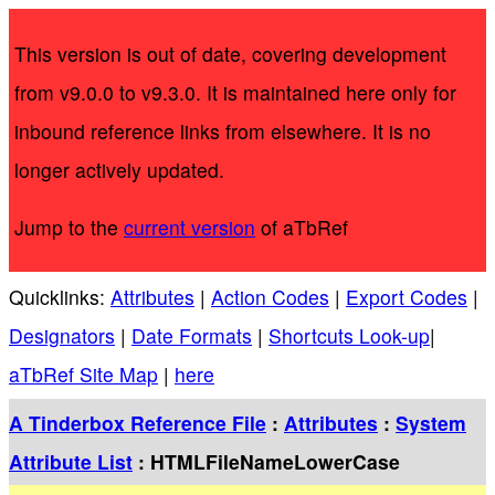
This version is out of date, covering development
from v9.0.0 to v9.3.0. It is maintained here only for
inbound reference links from elsewhere. It is no
longer actively updated.
Jump to the
current version
of aTbRef
Quicklinks:
Attributes
|
Action Codes
|
Export Codes
|
Designators
|
Date Formats
|
Shortcuts Look-up
|
aTbRef Site Map
|
here
A Tinderbox Reference File
:
Attributes
:
System
Attribute List
: HTMLFileNameLowerCase