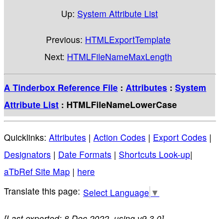
Up:
System Attribute List
Previous:
HTMLExportTemplate
Next:
HTMLFileNameMaxLength
A Tinderbox Reference File
:
Attributes
:
System
Attribute List
: HTMLFileNameLowerCase
Quicklinks:
Attributes
|
Action Codes
|
Export Codes
|
Designators
|
Date Formats
|
Shortcuts Look-up
|
aTbRef Site Map
|
here
Select Language
▼
[Last exported: 8 Dec 2022, using v9.3.0]