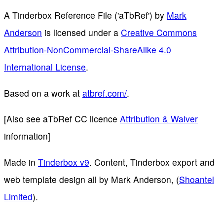
A Tinderbox Reference File ('aTbRef')
by
Mark
Anderson
is licensed under a
Creative Commons
Attribution-NonCommercial-ShareAlike 4.0
International License
.
Based on a work at
atbref.com/
.
[Also see aTbRef CC licence
Attribution & Waiver
information]
Made in
Tinderbox v9
. Content, Tinderbox export and
web template design all by Mark Anderson, (
Shoantel
Limited
).