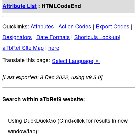
Attribute List
: HTMLCodeEnd
Quicklinks:
Attributes
|
Action Codes
|
Export Codes
|
Designators
|
Date Formats
|
Shortcuts Look-up
|
aTbRef Site Map
|
here
Select Language
▼
[Last exported: 8 Dec 2022, using v9.3.0]
Search within aTbRef9 website:
Using DuckDuckGo (Cmd+click for results in new
window/tab):