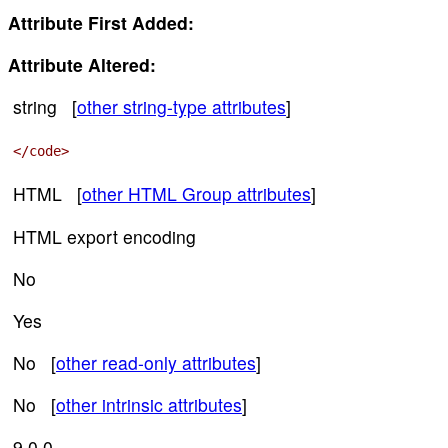
Attribute First Added:
Attribute Altered:
string [
other string-type attributes
]
</code>
HTML [
other HTML Group attributes
]
HTML export encoding
No
Yes
No [
other read-only attributes
]
No [
other intrinsic attributes
]
9.0.0