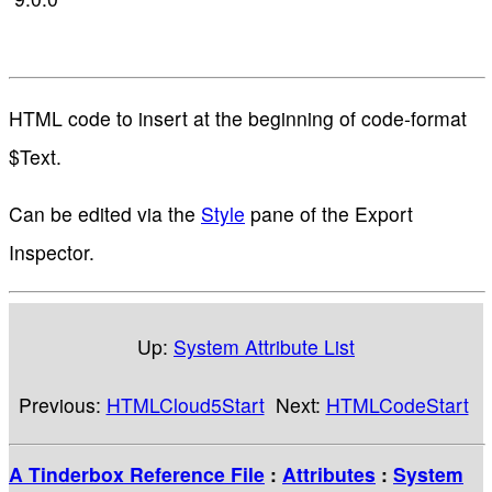
HTML code to insert at the beginning of code-format
$Text.
Can be edited via the
Style
pane of the Export
Inspector.
Up:
System Attribute List
Previous:
HTMLCloud5Start
Next:
HTMLCodeStart
A Tinderbox Reference File
:
Attributes
:
System