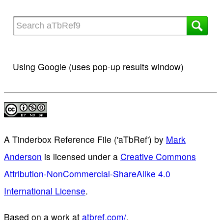
Using Google (uses pop-up results window)
A Tinderbox Reference File ('aTbRef')
by
Mark
Anderson
is licensed under a
Creative Commons
Attribution-NonCommercial-ShareAlike 4.0
International License
.
Based on a work at
atbref.com/
.