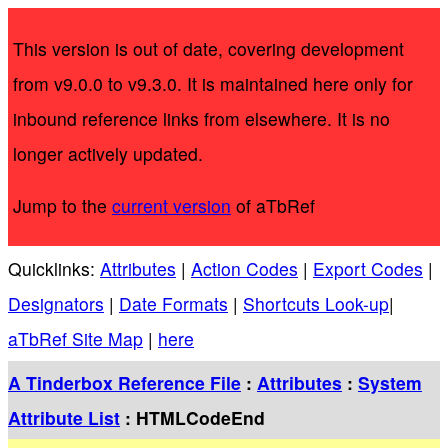
This version is out of date, covering development
from v9.0.0 to v9.3.0. It is maintained here only for
inbound reference links from elsewhere. It is no
longer actively updated.
Jump to the
current version
of aTbRef
Quicklinks:
Attributes
|
Action Codes
|
Export Codes
|
Designators
|
Date Formats
|
Shortcuts Look-up
|
aTbRef Site Map
|
here
A Tinderbox Reference File
:
Attributes
:
System
Attribute List
: HTMLCodeEnd