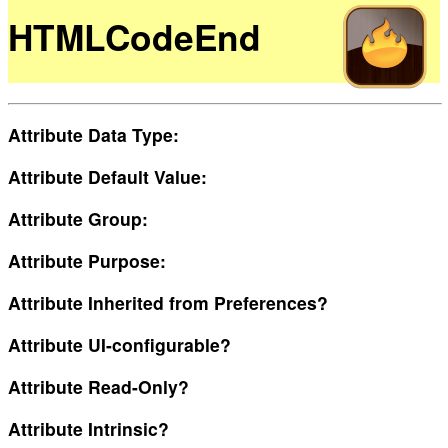
HTMLCodeEnd
Attribute Data Type:
Attribute Default Value:
Attribute Group:
Attribute Purpose:
Attribute Inherited from Preferences?
Attribute UI-configurable?
Attribute Read-Only?
Attribute Intrinsic?