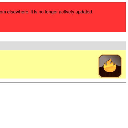
rom elsewhere. It is no longer actively updated.