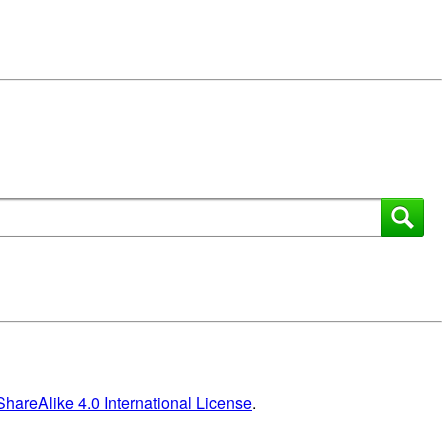
areAlike 4.0 International License
.