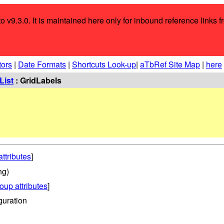
o v9.3.0. It is maintained here only for inbound reference links f
tors
|
Date Formats
|
Shortcuts Look-up
|
aTbRef Site Map
|
here
List
: GridLabels
attributes
]
ng)
oup attributes
]
guration