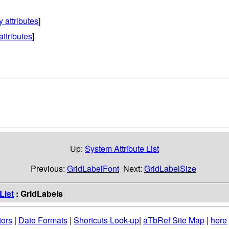
y attributes
]
attributes
]
Up:
System Attribute List
Previous:
GridLabelFont
Next:
GridLabelSize
List
: GridLabels
tors
|
Date Formats
|
Shortcuts Look-up
|
aTbRef Site Map
|
here