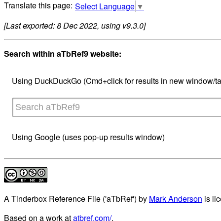
Select Language
▼
[Last exported: 8 Dec 2022, using v9.3.0]
Search within aTbRef9 website:
Using DuckDuckGo (Cmd+click for results in new window/ta
Using Google (uses pop-up results window)
A Tinderbox Reference File ('aTbRef')
by
Mark Anderson
is li
Based on a work at
atbref.com/
.