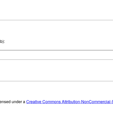
b):
censed under a
Creative Commons Attribution-NonCommercial-Sh