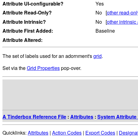
Attribute UI-configurable?
Yes
Attribute Read-Only?
No [
other read-onl
Attribute Intrinsic?
No [
other intrinsic 
Attribute First Added:
Baseline
Attribute Altered:
The set of labels used for an adornment's
grid
.
Set via the
Grid Properties
pop-over.
A Tinderbox Reference File
:
Attributes
:
System Attribute 
Quicklinks:
Attributes
|
Action Codes
|
Export Codes
|
Designa