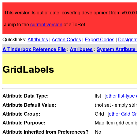
This version is out of date, covering development from v9.0.0 t
Jump to the
current version
of aTbRef
Quicklinks:
Attributes
|
Action Codes
|
Export Codes
|
Designa
A Tinderbox Reference File
:
Attributes
:
System Attribute 
GridLabels
Attribute Data Type:
list [
other list-type 
Attribute Default Value:
(not set - empty stri
Attribute Group:
Grid [
other Grid Gr
Attribute Purpose:
Map item grid confi
Attribute Inherited from Preferences?
No