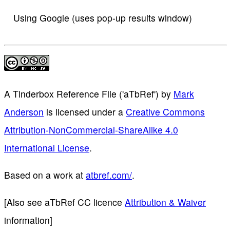
Using Google (uses pop-up results window)
A Tinderbox Reference File ('aTbRef')
by
Mark
Anderson
is licensed under a
Creative Commons
Attribution-NonCommercial-ShareAlike 4.0
International License
.
Based on a work at
atbref.com/
.
[Also see aTbRef CC licence
Attribution & Waiver
information]