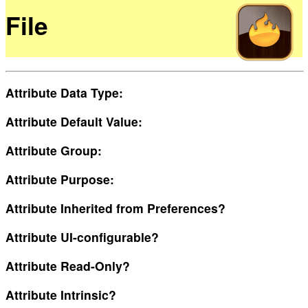
File
Attribute Data Type:
Attribute Default Value:
Attribute Group:
Attribute Purpose:
Attribute Inherited from Preferences?
Attribute UI-configurable?
Attribute Read-Only?
Attribute Intrinsic?