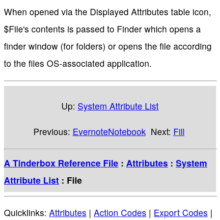
When opened via the Displayed Attributes table icon,
$File's contents is passed to Finder which opens a
finder window (for folders) or opens the file according
to the files OS-associated application.
Up:
System Attribute List
Previous:
EvernoteNotebook
Next:
Fill
A Tinderbox Reference File
:
Attributes
:
System
Attribute List
: File
Quicklinks:
Attributes
|
Action Codes
|
Export Codes
|