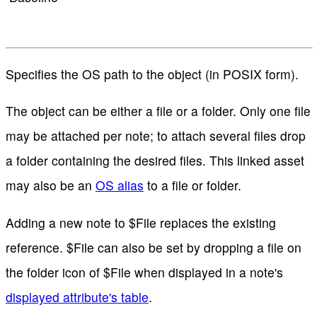
Specifies the OS path to the object (in POSIX form).
The object can be either a file or a folder. Only one file
may be attached per note; to attach several files drop
a folder containing the desired files. This linked asset
may also be an
OS alias
to a file or folder.
Adding a new note to $File replaces the existing
reference. $File can also be set by dropping a file on
the folder icon of $File when displayed in a note's
displayed attribute's table
.