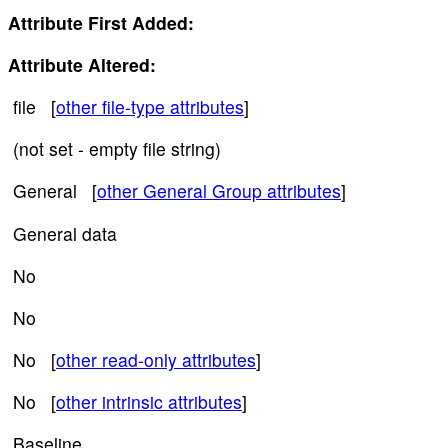
Attribute First Added:
Attribute Altered:
file [
other file-type attributes
]
(not set - empty file string)
General [
other General Group attributes
]
General data
No
No
No [
other read-only attributes
]
No [
other intrinsic attributes
]
Baseline