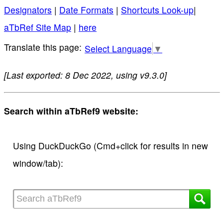
Designators
|
Date Formats
|
Shortcuts Look-up
|
aTbRef Site Map
|
here
Select Language
▼
[Last exported: 8 Dec 2022, using v9.3.0]
Search within aTbRef9 website:
Using DuckDuckGo (Cmd+click for results in new
window/tab):