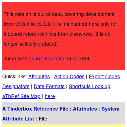
This version is out of date, covering development
from v9.0.0 to v9.3.0. It is maintained here only for
inbound reference links from elsewhere. It is no
longer actively updated.
Jump to the
current version
of aTbRef
Quicklinks:
Attributes
|
Action Codes
|
Export Codes
|
Designators
|
Date Formats
|
Shortcuts Look-up
|
aTbRef Site Map
|
here
A Tinderbox Reference File
:
Attributes
:
System
Attribute List
: File