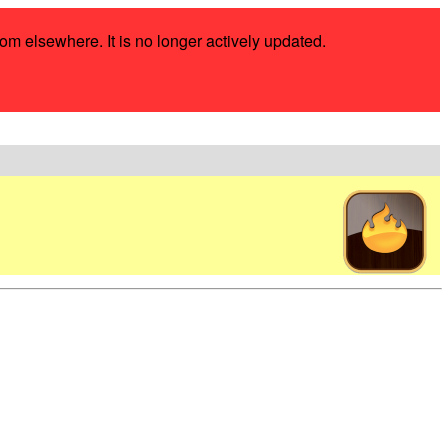
rom elsewhere. It is no longer actively updated.