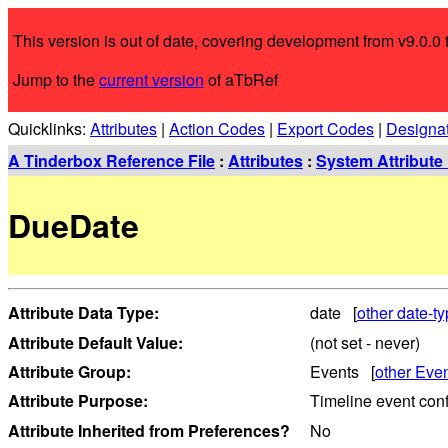
This version is out of date, covering development from v9.0.0 t
Jump to the
current version
of aTbRef
Quicklinks:
Attributes
|
Action Codes
|
Export Codes
|
Designa
A Tinderbox Reference File
:
Attributes
:
System Attribute 
DueDate
Attribute Data Type:
date [
other date-ty
Attribute Default Value:
(not set - never)
Attribute Group:
Events [
other Even
Attribute Purpose:
Timeline event conf
Attribute Inherited from Preferences?
No