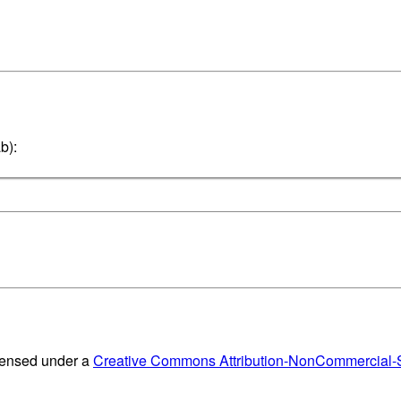
b):
censed under a
Creative Commons Attribution-NonCommercial-Sh