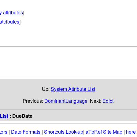
y attributes
]
attributes
]
Up:
System Attribute List
Previous:
DominantLanguage
Next:
Edict
List
: DueDate
tors
|
Date Formats
|
Shortcuts Look-up
|
aTbRef Site Map
|
here