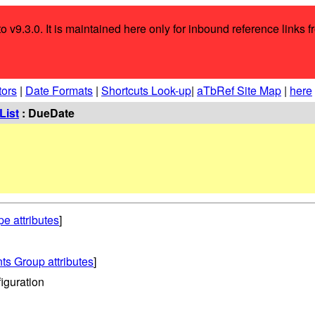
o v9.3.0. It is maintained here only for inbound reference links f
tors
|
Date Formats
|
Shortcuts Look-up
|
aTbRef Site Map
|
here
List
: DueDate
pe attributes
]
ts Group attributes
]
iguration