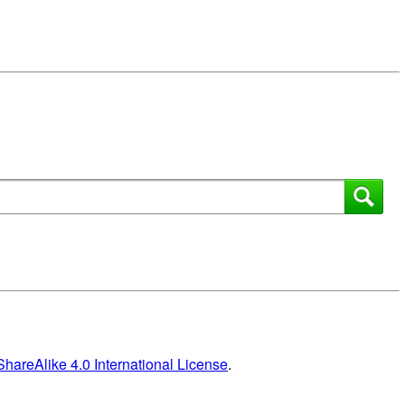
areAlike 4.0 International License
.