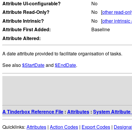
Attribute UI-configurable?
No
Attribute Read-Only?
No [
other read-onl
Attribute Intrinsic?
No [
other intrinsic 
Attribute First Added:
Baseline
Attribute Altered:
A date attribute provided to facilitate organisation of tasks.
See also
$StartDate
and
$EndDate
.
A Tinderbox Reference File
:
Attributes
:
System Attribute 
Quicklinks:
Attributes
|
Action Codes
|
Export Codes
|
Designa