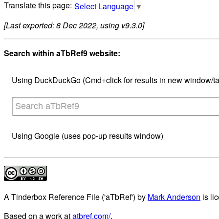
Select Language
▼
[Last exported: 8 Dec 2022, using v9.3.0]
Search within aTbRef9 website:
Using DuckDuckGo (Cmd+click for results in new window/ta
Using Google (uses pop-up results window)
A Tinderbox Reference File ('aTbRef')
by
Mark Anderson
is li
Based on a work at
atbref.com/
.