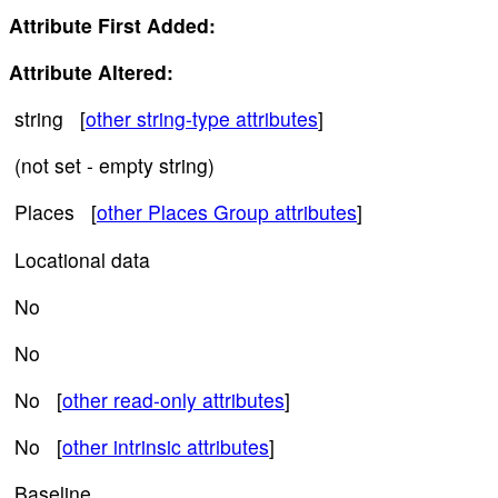
Attribute First Added:
Attribute Altered:
string [
other string-type attributes
]
(not set - empty string)
Places [
other Places Group attributes
]
Locational data
No
No
No [
other read-only attributes
]
No [
other intrinsic attributes
]
Baseline