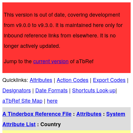
This version is out of date, covering development
from v9.0.0 to v9.3.0. It is maintained here only for
inbound reference links from elsewhere. It is no
longer actively updated.
Jump to the
current version
of aTbRef
Quicklinks:
Attributes
|
Action Codes
|
Export Codes
|
Designators
|
Date Formats
|
Shortcuts Look-up
|
aTbRef Site Map
|
here
A Tinderbox Reference File
:
Attributes
:
System
Attribute List
: Country