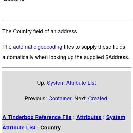
The Country field of an address.
The
automatic geocoding
tries to supply these fields
automatically when looking up the supplied $Address.
Up:
System Attribute List
Previous:
Container
Next:
Created
A Tinderbox Reference File
:
Attributes
:
System
Attribute List
: Country