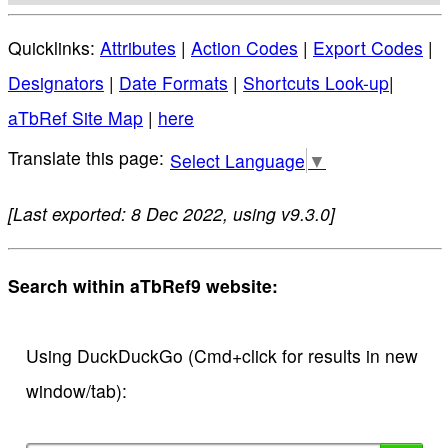
Quicklinks:
Attributes
|
Action Codes
|
Export Codes
|
Designators
|
Date Formats
|
Shortcuts Look-up
|
aTbRef Site Map
|
here
Select Language
▼
[Last exported: 8 Dec 2022, using v9.3.0]
Search within aTbRef9 website:
Using DuckDuckGo (Cmd+click for results in new
window/tab):