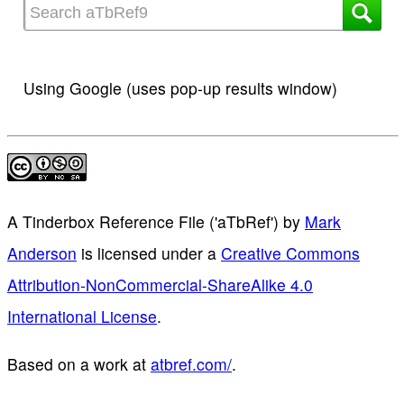
Using Google (uses pop-up results window)
A Tinderbox Reference File ('aTbRef')
by
Mark
Anderson
is licensed under a
Creative Commons
Attribution-NonCommercial-ShareAlike 4.0
International License
.
Based on a work at
atbref.com/
.