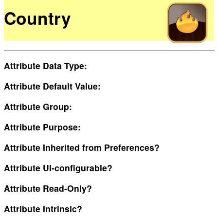
Country
Attribute Data Type:
Attribute Default Value:
Attribute Group:
Attribute Purpose:
Attribute Inherited from Preferences?
Attribute UI-configurable?
Attribute Read-Only?
Attribute Intrinsic?