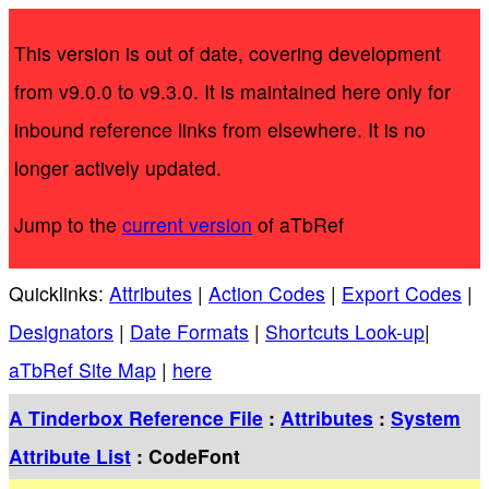
This version is out of date, covering development
from v9.0.0 to v9.3.0. It is maintained here only for
inbound reference links from elsewhere. It is no
longer actively updated.
Jump to the
current version
of aTbRef
Quicklinks:
Attributes
|
Action Codes
|
Export Codes
|
Designators
|
Date Formats
|
Shortcuts Look-up
|
aTbRef Site Map
|
here
A Tinderbox Reference File
:
Attributes
:
System
Attribute List
: CodeFont