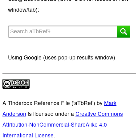
window/tab):
Using Google (uses pop-up results window)
A Tinderbox Reference File ('aTbRef')
by
Mark
Anderson
is licensed under a
Creative Commons
Attribution-NonCommercial-ShareAlike 4.0
International License
.