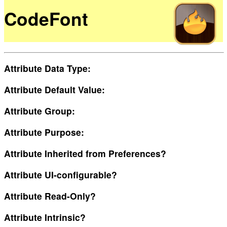
CodeFont
Attribute Data Type:
Attribute Default Value:
Attribute Group:
Attribute Purpose:
Attribute Inherited from Preferences?
Attribute UI-configurable?
Attribute Read-Only?
Attribute Intrinsic?