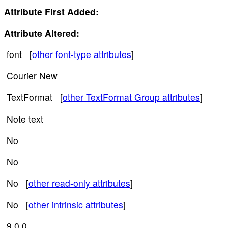
Attribute First Added:
Attribute Altered:
font [
other font-type attributes
]
Courier New
TextFormat [
other TextFormat Group attributes
]
Note text
No
No
No [
other read-only attributes
]
No [
other intrinsic attributes
]
9.0.0