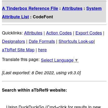
A Tinderbox Reference File
:
Attributes
:
System
Attribute List
: CodeFont
Quicklinks:
Attributes
|
Action Codes
|
Export Codes
|
Designators
|
Date Formats
|
Shortcuts Look-up
|
aTbRef Site Map
|
here
Select Language
▼
[Last exported: 8 Dec 2022, using v9.3.0]
Search within aTbRef9 website:
Using DuckDuckGo (Cmd+click for results in new