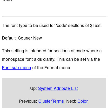
The font type to be used for 'code' sections of $Text.
Default: Courier New
This setting is intended for sections of code where a
monospace font aids clarity. This can be set via the
Font sub-menu
of the Format menu.
Up:
System Attribute List
Previous:
ClusterTerms
Next:
Color