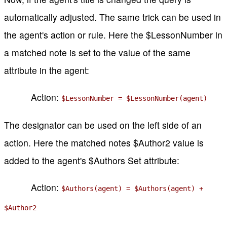
automatically adjusted. The same trick can be used in
the agent's action or rule. Here the $LessonNumber in
a matched note is set to the value of the same
attribute in the agent:
Action:
$LessonNumber = $LessonNumber(agent)
The designator can be used on the left side of an
action. Here the matched notes $Author2 value is
added to the agent's $Authors Set attribute:
Action:
$Authors(agent) = $Authors(agent) +
$Author2