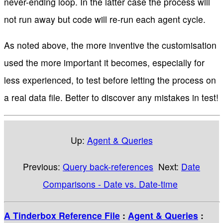
never-ending loop. In the latter case the process will
not run away but code will re-run each agent cycle.
As noted above, the more inventive the customisation
used the more important it becomes, especially for
less experienced, to test before letting the process on
a real data file. Better to discover any mistakes in test!
Up:
Agent & Queries
Previous:
Query back-references
Next:
Date
Comparisons - Date vs. Date-time
A Tinderbox Reference File
:
Agent & Queries
: