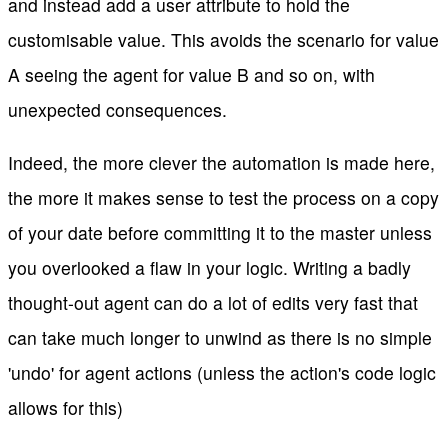
and instead add a user attribute to hold the
customisable value. This avoids the scenario for value
A seeing the agent for value B and so on, with
unexpected consequences.
Indeed, the more clever the automation is made here,
the more it makes sense to test the process on a copy
of your date before committing it to the master unless
you overlooked a flaw in your logic. Writing a badly
thought-out agent can do a lot of edits very fast that
can take much longer to unwind as there is no simple
'undo' for agent actions (unless the action's code logic
allows for this)