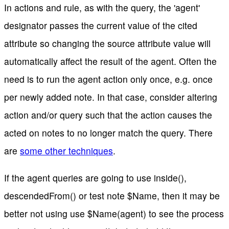
In actions and rule, as with the query, the 'agent'
designator passes the current value of the cited
attribute so changing the source attribute value will
automatically affect the result of the agent. Often the
need is to run the agent action only once, e.g. once
per newly added note. In that case, consider altering
action and/or query such that the action causes the
acted on notes to no longer match the query. There
are
some other techniques
.
If the agent queries are going to use inside(),
descendedFrom() or test note $Name, then it may be
better not using use $Name(agent) to see the process