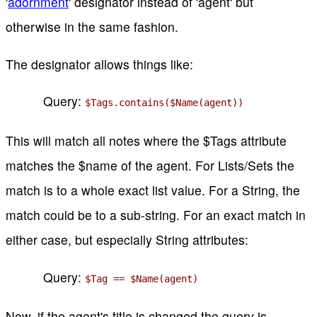
'
adornment
' designator instead of 'agent' but
otherwise in the same fashion.
The designator allows things like:
Query:
$Tags.contains($Name(agent))
This will match all notes where the $Tags attribute
matches the $name of the agent. For Lists/Sets the
match is to a whole exact list value. For a String, the
match could be to a sub-string. For an exact match in
either case, but especially String attributes:
Query:
$Tag == $Name(agent)
Now, if the agent's title is changed the query is