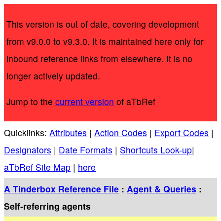
This version is out of date, covering development
from v9.0.0 to v9.3.0. It is maintained here only for
inbound reference links from elsewhere. It is no
longer actively updated.
Jump to the
current version
of aTbRef
Quicklinks:
Attributes
|
Action Codes
|
Export Codes
|
Designators
|
Date Formats
|
Shortcuts Look-up
|
aTbRef Site Map
|
here
A Tinderbox Reference File
:
Agent & Queries
:
Self-referring agents