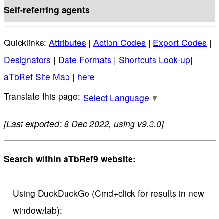
Self-referring agents
Quicklinks:
Attributes
|
Action Codes
|
Export Codes
|
Designators
|
Date Formats
|
Shortcuts Look-up
|
aTbRef Site Map
|
here
Select Language
▼
[Last exported: 8 Dec 2022, using v9.3.0]
Search within aTbRef9 website:
Using DuckDuckGo (Cmd+click for results in new
window/tab):