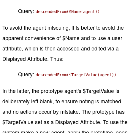
Query:
descendedFrom($Name(agent))
To avoid the agent miscuing, it is better to avoid the
apparent convenience of $Name and to use a user
attribute, which is then accessed and edited via a
Displayed Attribute. Thus:
Query:
descendedFrom($TargetValue(agent))
In the latter, the prototype agent's $TargetValue is
deliberately left blank, to ensure noting is matched
and no actions occur by mistake. The prototype has
$TargetValue set as a Displayed Attribute. To use the
system make a new agent, apply the prototype, open