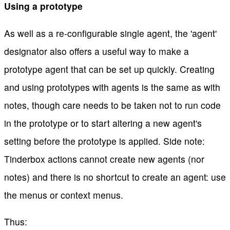
Using a prototype
As well as a re-configurable single agent, the 'agent'
designator also offers a useful way to make a
prototype agent that can be set up quickly. Creating
and using prototypes with agents is the same as with
notes, though care needs to be taken not to run code
in the prototype or to start altering a new agent's
setting before the prototype is applied. Side note:
Tinderbox actions cannot create new agents (nor
notes) and there is no shortcut to create an agent: use
the menus or context menus.
Thus: