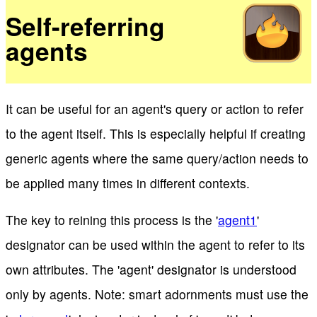
Self-referring
agents
It can be useful for an agent's query or action to refer
to the agent itself. This is especially helpful if creating
generic agents where the same query/action needs to
be applied many times in different contexts.
The key to reining this process is the '
agent1
'
designator can be used within the agent to refer to its
own attributes. The 'agent' designator is understood
only by agents. Note: smart adornments must use the