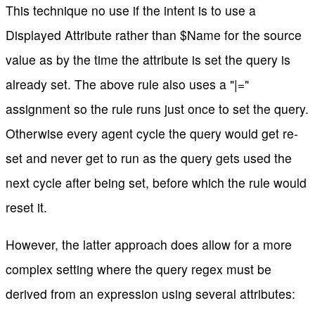
This technique no use if the intent is to use a
Displayed Attribute rather than $Name for the source
value as by the time the attribute is set the query is
already set. The above rule also uses a "|="
assignment so the rule runs just once to set the query.
Otherwise every agent cycle the query would get re-
set and never get to run as the query gets used the
next cycle after being set, before which the rule would
reset it.
However, the latter approach does allow for a more
complex setting where the query regex must be
derived from an expression using several attributes: