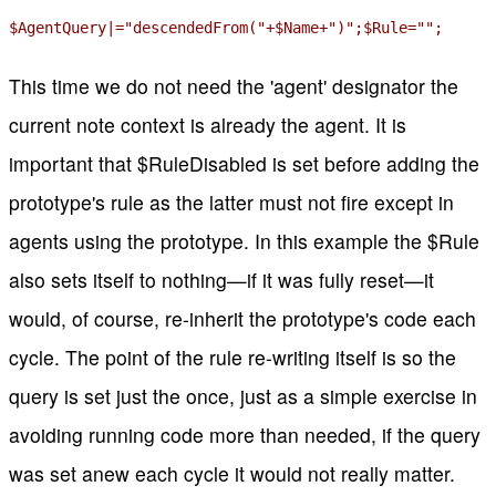
$AgentQuery|="descendedFrom("+$Name+")";$Rule="";
This time we do not need the 'agent' designator the
current note context is already the agent. It is
important that $RuleDisabled is set before adding the
prototype's rule as the latter must not fire except in
agents using the prototype. In this example the $Rule
also sets itself to nothing—if it was fully reset—it
would, of course, re-inherit the prototype's code each
cycle. The point of the rule re-writing itself is so the
query is set just the once, just as a simple exercise in
avoiding running code more than needed, if the query
was set anew each cycle it would not really matter.