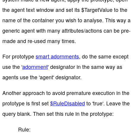
the agent text window and set its $TargetValue to the
name of the container you wish to analyse. This way a
generic agent with many attributes/actions can be pre-
made and re-used many times.
For prototype
smart adornments
, do the same except
use the '
adornment
' designator in the same way as
agents use the 'agent' designator.
Another approach to avoid premature execution in the
prototype is first set
$RuleDisabled
to 'true'. Leave the
query blank. Then set this rule in the prototype:
Rule: