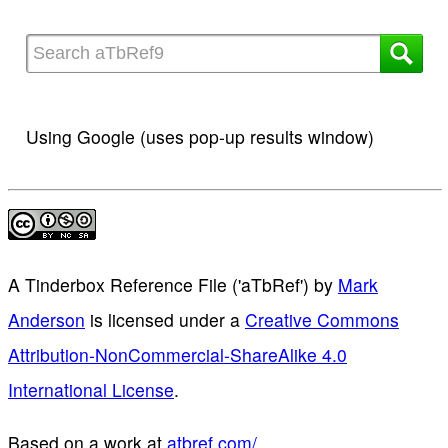
Using Google (uses pop-up results window)
A Tinderbox Reference File ('aTbRef')
by
Mark
Anderson
is licensed under a
Creative Commons
Attribution-NonCommercial-ShareAlike 4.0
International License
.
Based on a work at
atbref.com/
.