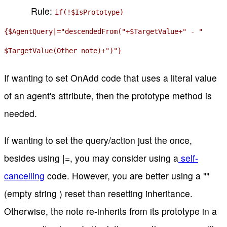
Rule:
if(!$IsPrototype)
{$AgentQuery|="descendedFrom("+$TargetValue+" - "
$TargetValue(Other note)+")"}
If wanting to set OnAdd code that uses a literal value
of an agent's attribute, then the prototype method is
needed.
If wanting to set the query/action just the once,
besides using |=, you may consider using a
self-
cancelling
code. However, you are better using a ""
(empty string ) reset than resetting inheritance.
Otherwise, the note re-inherits from its prototype in a