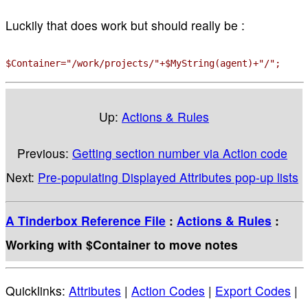
Luckily that does work but should really be :
$Container="/work/projects/"+$MyString(agent)+"/";
Up:
Actions & Rules
Previous:
Getting section number via Action code
Next:
Pre-populating Displayed Attributes pop-up lists
A Tinderbox Reference File
:
Actions & Rules
:
Working with $Container to move notes
Quicklinks:
Attributes
|
Action Codes
|
Export Codes
|