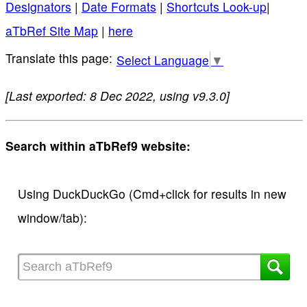
Designators
|
Date Formats
|
Shortcuts Look-up
|
aTbRef Site Map
|
here
Select Language
▼
[Last exported: 8 Dec 2022, using v9.3.0]
Search within aTbRef9 website:
Using DuckDuckGo (Cmd+click for results in new
window/tab):