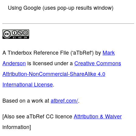
Using Google (uses pop-up results window)
A Tinderbox Reference File ('aTbRef')
by
Mark
Anderson
is licensed under a
Creative Commons
Attribution-NonCommercial-ShareAlike 4.0
International License
.
Based on a work at
atbref.com/
.
[Also see aTbRef CC licence
Attribution & Waiver
information]