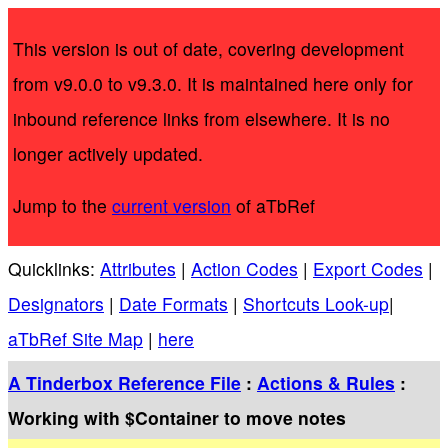
This version is out of date, covering development
from v9.0.0 to v9.3.0. It is maintained here only for
inbound reference links from elsewhere. It is no
longer actively updated.
Jump to the
current version
of aTbRef
Quicklinks:
Attributes
|
Action Codes
|
Export Codes
|
Designators
|
Date Formats
|
Shortcuts Look-up
|
aTbRef Site Map
|
here
A Tinderbox Reference File
:
Actions & Rules
:
Working with $Container to move notes