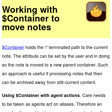
Working with
$Container to
move notes
$Container
holds the '/' terminated path to the current
note. The attribute can be set by the user and in doing
so the note is moved to a new parent container. Such
an approach is useful if processing notes that then
can be archived away from still-current content.
Using $Container with agent actions
. Care needs
to be taken as agents act on aliases. Therefore an