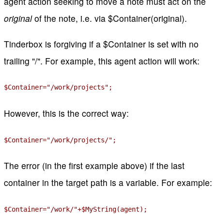
agent action seeking to move a note must act on the
original
of the note, i.e. via $Container(original).
Tinderbox is forgiving if a $Container is set with no
trailing "/". For example, this agent action will work:
$Container="/work/projects";
However, this is the correct way:
$Container="/work/projects/";
The error (in the first example above) if the last
container in the target path is a variable. For example:
$Container="/work/"+$MyString(agent);