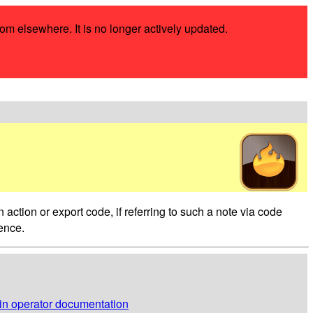
rom elsewhere. It is no longer actively updated.
 action or export code, if referring to such a note via code
rence.
 in operator documentation