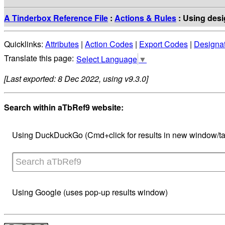
A Tinderbox Reference File
:
Actions & Rules
: Using desig
Quicklinks:
Attributes
|
Action Codes
|
Export Codes
|
Designa
Select Language
▼
[Last exported: 8 Dec 2022, using v9.3.0]
Search within aTbRef9 website:
Using DuckDuckGo (Cmd+click for results in new window/ta
Using Google (uses pop-up results window)