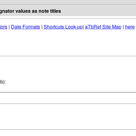
nator values as note titles
tors
|
Date Formats
|
Shortcuts Look-up
|
aTbRef Site Map
|
here
b):