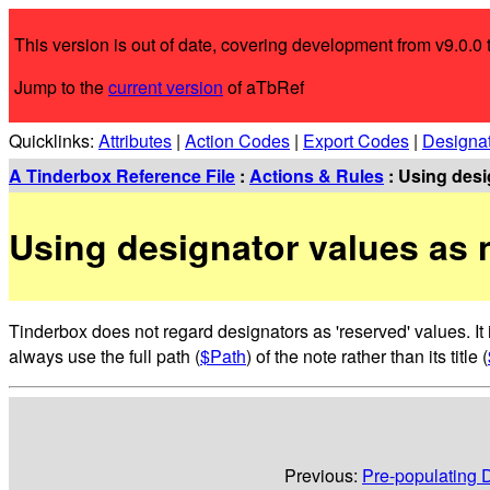
This version is out of date, covering development from v9.0.0 t
Jump to the
current version
of aTbRef
Quicklinks:
Attributes
|
Action Codes
|
Export Codes
|
Designa
A Tinderbox Reference File
:
Actions & Rules
: Using desig
Using designator values as n
Tinderbox does not regard designators as 'reserved' values. It i
always use the full path (
$Path
) of the note rather than its title (
Previous:
Pre-populating D