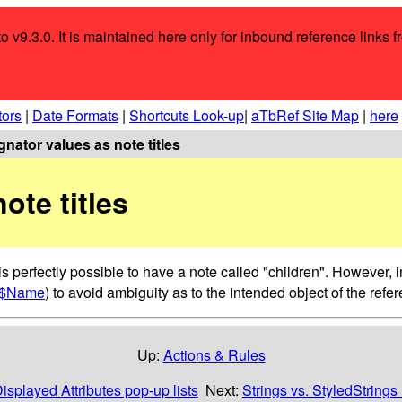
o v9.3.0. It is maintained here only for inbound reference links f
tors
|
Date Formats
|
Shortcuts Look-up
|
aTbRef Site Map
|
here
nator values as note titles
ote titles
s perfectly possible to have a note called "children". However, in
$Name
) to avoid ambiguity as to the intended object of the refe
Up:
Actions & Rules
isplayed Attributes pop-up lists
Next:
Strings vs. StyledStrings