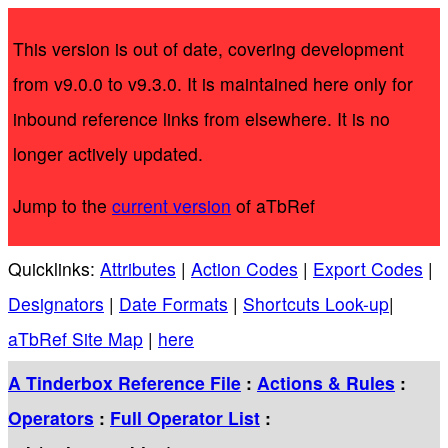
This version is out of date, covering development
from v9.0.0 to v9.3.0. It is maintained here only for
inbound reference links from elsewhere. It is no
longer actively updated.
Jump to the
current version
of aTbRef
Quicklinks:
Attributes
|
Action Codes
|
Export Codes
|
Designators
|
Date Formats
|
Shortcuts Look-up
|
aTbRef Site Map
|
here
A Tinderbox Reference File
:
Actions & Rules
:
Operators
:
Full Operator List
: