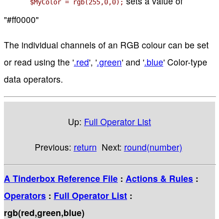
sets a value of
$MyColor = rgb(255,0,0);
"#ff0000"
The individual channels of an RGB colour can be set
or read using the '
.red
', '
.green
' and '
.blue
' Color-type
data operators.
Up:
Full Operator List
Previous:
return
Next:
round(number)
A Tinderbox Reference File
:
Actions & Rules
:
Operators
:
Full Operator List
:
rgb(red,green,blue)