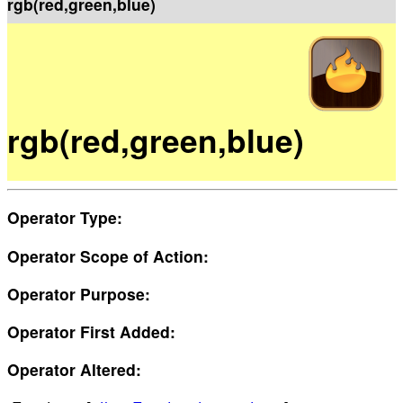
rgb(red,green,blue)
rgb(red,green,blue)
Operator Type:
Operator Scope of Action:
Operator Purpose:
Operator First Added:
Operator Altered: