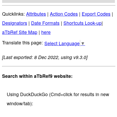
Quicklinks:
Attributes
|
Action Codes
|
Export Codes
|
Designators
|
Date Formats
|
Shortcuts Look-up
|
aTbRef Site Map
|
here
Select Language
▼
[Last exported: 8 Dec 2022, using v9.3.0]
Search within aTbRef9 website:
Using DuckDuckGo (Cmd+click for results in new
window/tab):