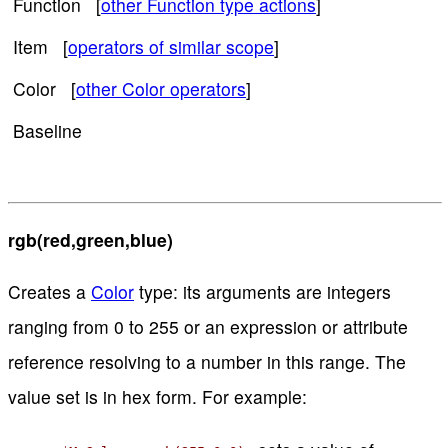
Function [
other Function type actions
]
Item [
operators of similar scope
]
Color [
other Color operators
]
Baseline
rgb(red,green,blue)
Creates a
Color
type: its arguments are integers
ranging from 0 to 255 or an expression or attribute
reference resolving to a number in this range. The
value set is in hex form. For example: