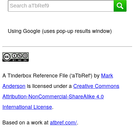
Using Google (uses pop-up results window)
A Tinderbox Reference File ('aTbRef')
by
Mark
Anderson
is licensed under a
Creative Commons
Attribution-NonCommercial-ShareAlike 4.0
International License
.
Based on a work at
atbref.com/
.