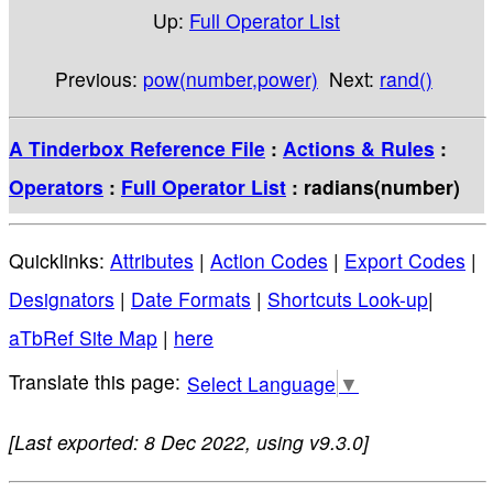
Up:
Full Operator List
Previous:
pow(number,power)
Next:
rand()
A Tinderbox Reference File
:
Actions & Rules
:
Operators
:
Full Operator List
: radians(number)
Quicklinks:
Attributes
|
Action Codes
|
Export Codes
|
Designators
|
Date Formats
|
Shortcuts Look-up
|
aTbRef Site Map
|
here
Select Language
▼
[Last exported: 8 Dec 2022, using v9.3.0]