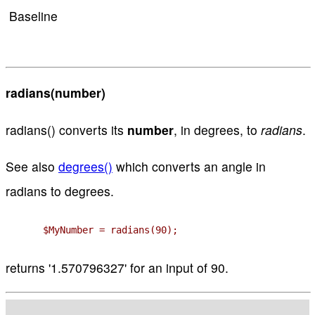
Baseline
radians(number)
radians() converts its
number
, in degrees, to
radians
.
See also
degrees()
which converts an angle in
radians to degrees.
$MyNumber = radians(90);
returns '1.570796327' for an input of 90.