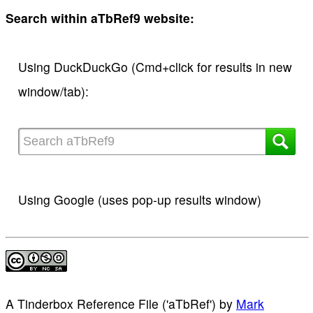
Search within aTbRef9 website:
Using DuckDuckGo (Cmd+click for results in new
window/tab):
Using Google (uses pop-up results window)
A Tinderbox Reference File ('aTbRef')
by
Mark