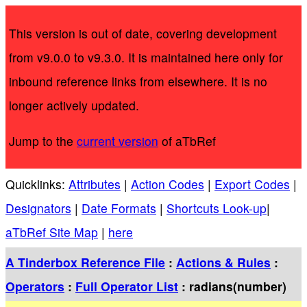
This version is out of date, covering development
from v9.0.0 to v9.3.0. It is maintained here only for
inbound reference links from elsewhere. It is no
longer actively updated.
Jump to the
current version
of aTbRef
Quicklinks:
Attributes
|
Action Codes
|
Export Codes
|
Designators
|
Date Formats
|
Shortcuts Look-up
|
aTbRef Site Map
|
here
A Tinderbox Reference File
:
Actions & Rules
:
Operators
:
Full Operator List
: radians(number)