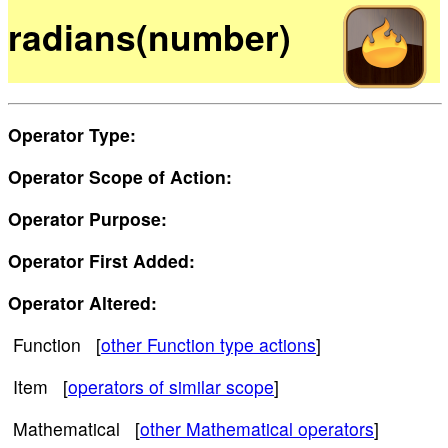
radians(number)
Operator Type:
Operator Scope of Action:
Operator Purpose:
Operator First Added:
Operator Altered:
Function [
other Function type actions
]
Item [
operators of similar scope
]
Mathematical [
other Mathematical operators
]