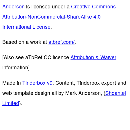
Anderson
is licensed under a
Creative Commons
Attribution-NonCommercial-ShareAlike 4.0
International License
.
Based on a work at
atbref.com/
.
[Also see aTbRef CC licence
Attribution & Waiver
information]
Made in
Tinderbox v9
. Content, Tinderbox export and
web template design all by Mark Anderson, (
Shoantel
Limited
).