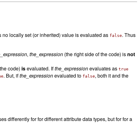
as no locally set (or inherited) value is evaluated as
. Thus
false
e_expression
,
the_expression
(the right side of the code) is
not
f the code)
is
evaluated. If
the_expression
evaluates as
true
. But, if
the_expression
evaluated to
, both it and the
ue
false
es differently for for different attribute data types, but for for a