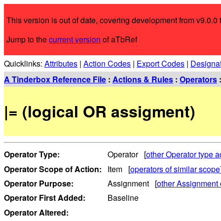
This version is out of date, covering development from v9.0.0 t
Jump to the
current version
of aTbRef
Quicklinks:
Attributes
|
Action Codes
|
Export Codes
|
Designa
A Tinderbox Reference File
:
Actions & Rules
:
Operators
|= (logical OR assigment)
Operator Type:
Operator [
other Operator type a
Operator Scope of Action:
Item [
operators of similar scope
Operator Purpose:
Assignment [
other Assignment 
Operator First Added:
Baseline
Operator Altered: