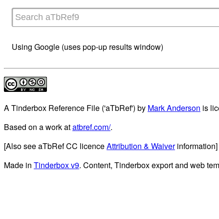
Using Google (uses pop-up results window)
A Tinderbox Reference File ('aTbRef')
by
Mark Anderson
is li
Based on a work at
atbref.com/
.
[Also see aTbRef CC licence
Attribution & Waiver
information]
Made in
Tinderbox v9
. Content, Tinderbox export and web tem