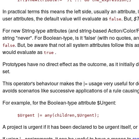
In practical terms this means the left side, usually an attribute, 
user attributes, the default value will evaluate as
. But,
$T
false
For new String-type attributes (and string-based Action/Color/Fil
string "never". For Boolean-type, is it 'false' (with no quotes
. But, be aware that not all system attributes follow this 
false
would evaluate as
.
true
Prototypes have no direct effect as the outcome, as it initially
set.
This operator's behaviour makes the |= usage very useful for d
avoids scenarios like successive applications of a rule causing 
For example, for the Boolean-type attribute $Urgent:
$Urgent |= any(children,$Urgent);
A project is urgent if it has been declared to be urgent itself, or 
If using |= assignments, it can be useful to have a means to
res