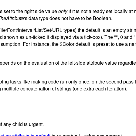
is set to the right side value
only
if it is not already set locally a
heAttribute
's data type does not have to be Boolean.
e/Font/Interval/List/Set/URL types) the default is an empty string 
, and shown as un-ticked if displayed via a tick-box). The "", 0 
assumption. For instance, the $Color default is preset to use a na
 depends on the evaluation of the left-side attribute value regard
oing tasks like making code run only once; on the second pass t
multiple concatenation of strings (one extra each iteration).
if any child is urgent.
et an attribute to default
to re-enable |= value assignment.