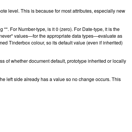
t note level. This is because for most attributes, especially new
"". For Number-type, is it 0 (zero). For Date-type, it is the
and "never" values—for the appropriate data types—evaluate as
med Tinderbox colour, so its default value (even if inherited)
less of whether document default, prototype inherited or locally
he left side already has a value so no change occurs. This