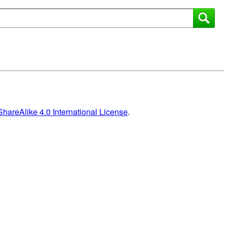
areAlike 4.0 International License
.