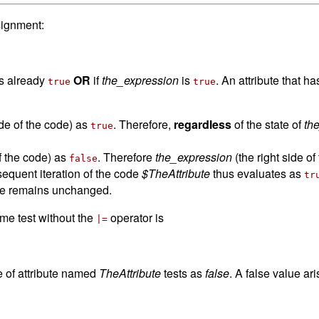
signment:
 is already
OR
if
the_expression
is
. An attribute that h
true
true
side of the code) as
. Therefore,
regardless
of the state of
th
true
of the code) as
. Therefore
the_expression
(the right side o
false
equent iteration of the code
$TheAttribute
thus evaluates as
tr
ue remains unchanged.
ame test without the
operator is
|=
e of attribute named
TheAttribute
tests as
false
. A false value aris