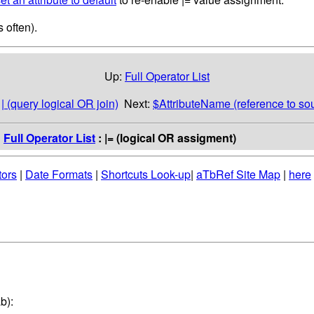
 often).
Up:
Full Operator List
:
| (query logical OR join)
Next:
$AttributeName (reference to so
:
Full Operator List
: |= (logical OR assigment)
tors
|
Date Formats
|
Shortcuts Look-up
|
aTbRef Site Map
|
here
b):