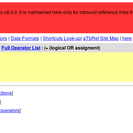
o v9.3.0. It is maintained here only for inbound reference links f
tors
|
Date Formats
|
Shortcuts Look-up
|
aTbRef Site Map
|
here
:
Full Operator List
: |= (logical OR assigment)
ctions
]
]
operators
]