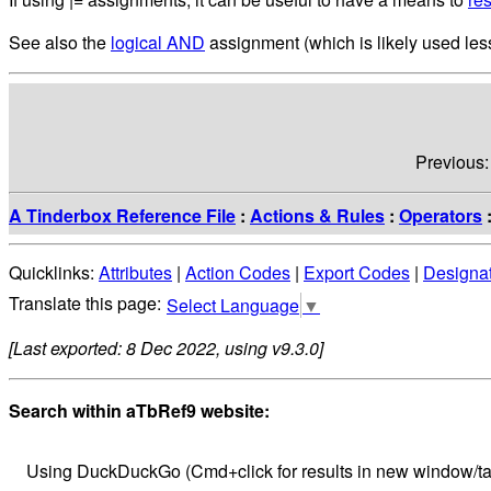
See also the
logical AND
assignment (which is likely used less
Previous
A Tinderbox Reference File
:
Actions & Rules
:
Operators
Quicklinks:
Attributes
|
Action Codes
|
Export Codes
|
Designa
Select Language
▼
[Last exported: 8 Dec 2022, using v9.3.0]
Search within aTbRef9 website:
Using DuckDuckGo (Cmd+click for results in new window/ta