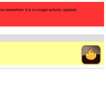
rom elsewhere. It is no longer actively updated.