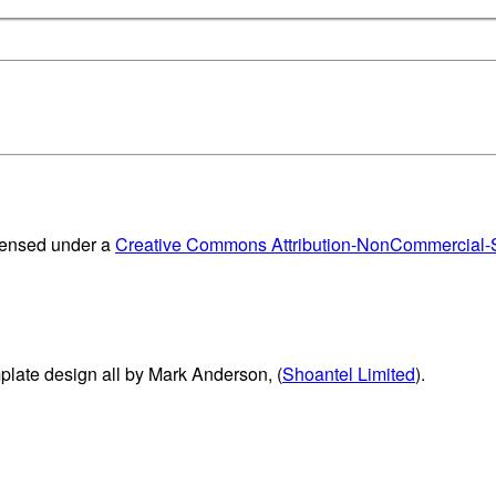
censed under a
Creative Commons Attribution-NonCommercial-Sh
plate design all by Mark Anderson, (
Shoantel Limited
).