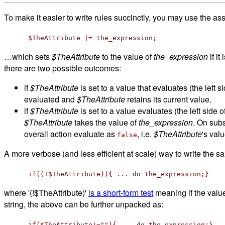
To make it easier to write rules succinctly, you may use the as
$TheAttribute |= the_expression;
…which sets
$TheAttribute
to the value of
the_expression
if it
there are two possible outcomes:
if
$TheAttribute
is set to a value that evaluates (the left 
evaluated and
$TheAttribute
retains its current value.
if
$TheAttribute
is set to a value evaluates (the left side 
$TheAttribute
takes the value of
the_expression
. On subs
overall action evaluate as
, i.e.
$TheAttribute
's val
false
A more verbose (and less efficient at scale) way to write the s
if((!$TheAttribute)){ ... do the_expression;}
where '(!$TheAttribute)'
is a short-form test
meaning if the valu
string, the above can be further unpacked as:
if($TheAttribute!=""){ ... do the_expression;}