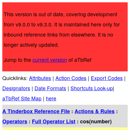
This version is out of date, covering development
from v9.0.0 to v9.3.0. It is maintained here only for
inbound reference links from elsewhere. It is no
longer actively updated.
Jump to the
current version
of aTbRef
Quicklinks:
Attributes
|
Action Codes
|
Export Codes
|
Designators
|
Date Formats
|
Shortcuts Look-up
|
aTbRef Site Map
|
here
A Tinderbox Reference File
:
Actions & Rules
:
Operators
:
Full Operator List
: cos(number)