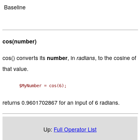
Baseline
cos(number)
cos() converts its
number
, in
radians
, to the cosine of
that value.
$MyNumber = cos(6);
returns 0.9601702867 for an input of 6 radians.
Up:
Full Operator List