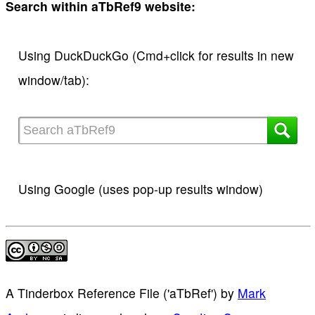
Search within aTbRef9 website:
Using DuckDuckGo (Cmd+click for results in new
window/tab):
Using Google (uses pop-up results window)
A Tinderbox Reference File ('aTbRef')
by
Mark