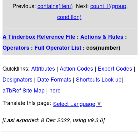
Previous:
contains(item)
Next:
count_if(group,
condition)
A Tinderbox Reference File
:
Actions & Rules
:
Operators
:
Full Operator List
: cos(number)
Quicklinks:
Attributes
|
Action Codes
|
Export Codes
|
Designators
|
Date Formats
|
Shortcuts Look-up
|
aTbRef Site Map
|
here
Select Language
▼
[Last exported: 8 Dec 2022, using v9.3.0]