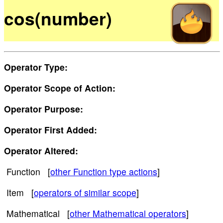
cos(number)
Operator Type:
Operator Scope of Action:
Operator Purpose:
Operator First Added:
Operator Altered:
Function [
other Function type actions
]
Item [
operators of similar scope
]
Mathematical [
other Mathematical operators
]