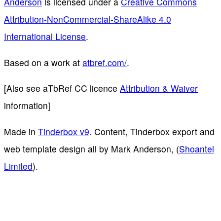
Anderson
is licensed under a
Creative Commons
Attribution-NonCommercial-ShareAlike 4.0
International License
.
Based on a work at
atbref.com/
.
[Also see aTbRef CC licence
Attribution & Waiver
information]
Made in
Tinderbox v9
. Content, Tinderbox export and
web template design all by Mark Anderson, (
Shoantel
Limited
).