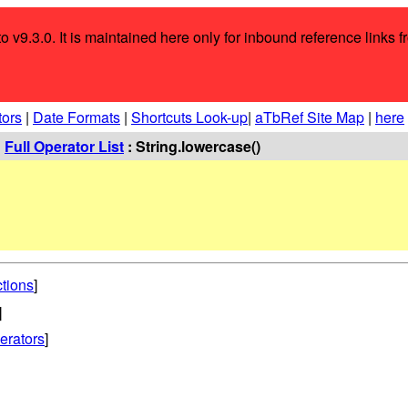
o v9.3.0. It is maintained here only for inbound reference links f
tors
|
Date Formats
|
Shortcuts Look-up
|
aTbRef Site Map
|
here
:
Full Operator List
: String.lowercase()
ctions
]
]
erators
]