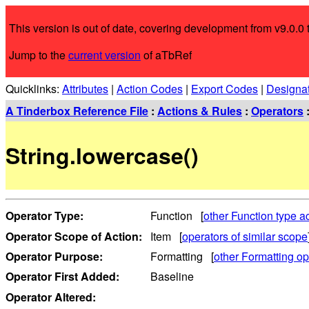
This version is out of date, covering development from v9.0.0 t
Jump to the
current version
of aTbRef
Quicklinks:
Attributes
|
Action Codes
|
Export Codes
|
Designa
A Tinderbox Reference File
:
Actions & Rules
:
Operators
String.lowercase()
Operator Type:
Function [
other Function type a
Operator Scope of Action:
Item [
operators of similar scope
Operator Purpose:
Formatting [
other Formatting op
Operator First Added:
Baseline
Operator Altered: