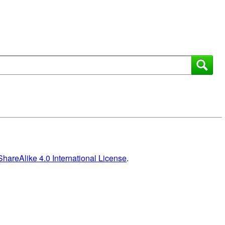
areAlike 4.0 International License
.