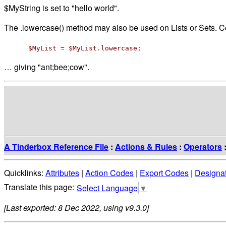
$MyString is set to "hello world".
The .lowercase() method may also be used on Lists or Sets. 
$MyList = $MyList.lowercase;
… giving "ant;bee;cow".
A Tinderbox Reference File
:
Actions & Rules
:
Operators
Quicklinks:
Attributes
|
Action Codes
|
Export Codes
|
Designa
Select Language
▼
[Last exported: 8 Dec 2022, using v9.3.0]