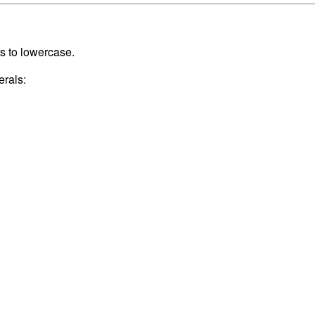
rs to lowercase.
erals: