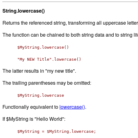
String.lowercase()
Returns the referenced string, transforming all uppercase lette
The function can be chained to both string data and to string lit
$MyString.lowercase()
"My NEW Title".lowercase()
The latter results in "my new title".
The trailing parentheses may be omitted:
$MyString.lowercase
Functionally equivalent to
lowercase()
.
If $MyString is "Hello World":
$MyString = $MyString.lowercase;