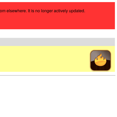
rom elsewhere. It is no longer actively updated.