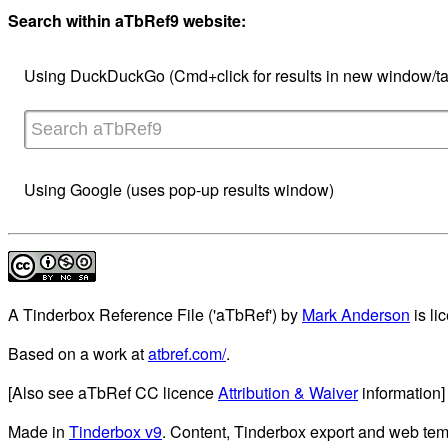
Search within aTbRef9 website:
Using DuckDuckGo (Cmd+click for results in new window/ta
Using Google (uses pop-up results window)
A Tinderbox Reference File ('aTbRef')
by
Mark Anderson
is li
Based on a work at
atbref.com/
.
[Also see aTbRef CC licence
Attribution & Waiver
information]
Made in
Tinderbox v9
. Content, Tinderbox export and web tem