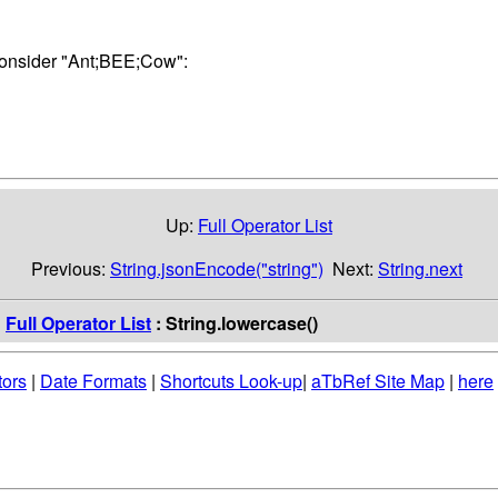
Consider "Ant;BEE;Cow":
Up:
Full Operator List
Previous:
String.jsonEncode("string")
Next:
String.next
:
Full Operator List
: String.lowercase()
tors
|
Date Formats
|
Shortcuts Look-up
|
aTbRef Site Map
|
here