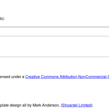
b):
censed under a
Creative Commons Attribution-NonCommercial-Sh
plate design all by Mark Anderson, (
Shoantel Limited
).