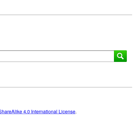
areAlike 4.0 International License
.