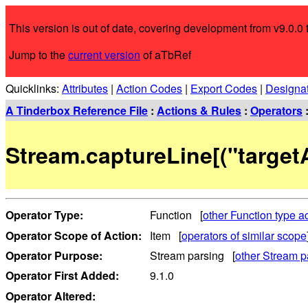
This version is out of date, covering development from v9.0.0 t
Jump to the
current version
of aTbRef
Quicklinks:
Attributes
|
Action Codes
|
Export Codes
|
Designa
A Tinderbox Reference File
:
Actions & Rules
:
Operators
Stream.captureLine[("targetA
Operator Type:
Function [
other Function type a
Operator Scope of Action:
Item [
operators of similar scope
Operator Purpose:
Stream parsing [
other Stream p
Operator First Added:
9.1.0
Operator Altered: