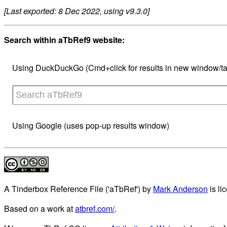
[Last exported: 8 Dec 2022, using v9.3.0]
Search within aTbRef9 website:
Using DuckDuckGo (Cmd+click for results in new window/ta
Using Google (uses pop-up results window)
A Tinderbox Reference File ('aTbRef')
by
Mark Anderson
is li
Based on a work at
atbref.com/
.