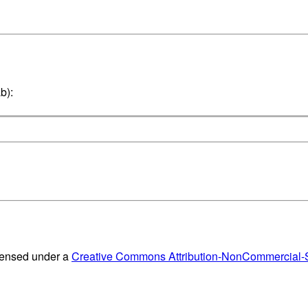
b):
censed under a
Creative Commons Attribution-NonCommercial-Sh