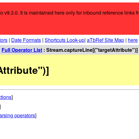
o v9.3.0. It is maintained here only for inbound reference links f
tors
|
Date Formats
|
Shortcuts Look-up
|
aTbRef Site Map
|
here
:
Full Operator List
: Stream.captureLine[("targetAttribute")]
ttribute")]
ctions
]
]
arsing operators
]