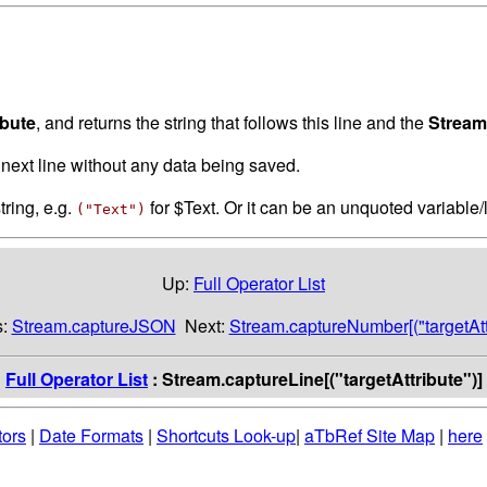
ibute
, and returns the string that follows this line and the
Stream
next line without any data being saved.
tring, e.g.
for $Text. Or it can be an unquoted variable/
("Text")
Up:
Full Operator List
s:
Stream.captureJSON
Next:
Stream.captureNumber[("targetAttr
:
Full Operator List
: Stream.captureLine[("targetAttribute")]
tors
|
Date Formats
|
Shortcuts Look-up
|
aTbRef Site Map
|
here