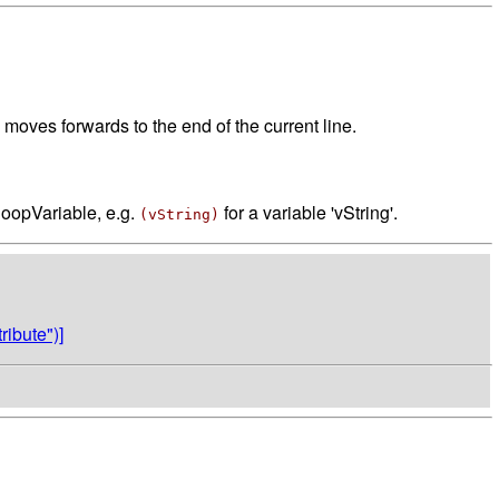
moves forwards to the end of the current line.
loopVariable, e.g.
for a variable 'vString'.
(vString)
ibute")]