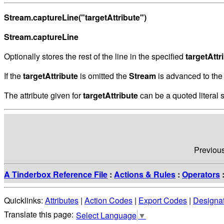
Stream.captureLine("targetAttribute")
Stream.captureLine
Optionally stores the rest of the line in the specified
targetAttr
If the
targetAttribute
is omitted the
Stream
is advanced to the 
The attribute given for
targetAttribute
can be a quoted literal s
Previou
A Tinderbox Reference File
:
Actions & Rules
:
Operators
Quicklinks:
Attributes
|
Action Codes
|
Export Codes
|
Designa
Select Language
▼