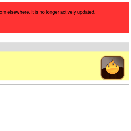
rom elsewhere. It is no longer actively updated.