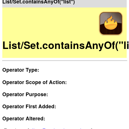
List/Set.containsAnyOf("list")
List/Set.containsAnyOf("li
Operator Type:
Operator Scope of Action:
Operator Purpose:
Operator First Added:
Operator Altered: