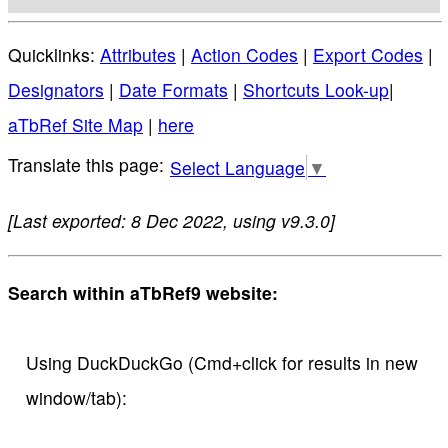
Quicklinks:
Attributes
|
Action Codes
|
Export Codes
|
Designators
|
Date Formats
|
Shortcuts Look-up
|
aTbRef Site Map
|
here
Select Language
▼
[Last exported: 8 Dec 2022, using v9.3.0]
Search within aTbRef9 website:
Using DuckDuckGo (Cmd+click for results in new
window/tab):