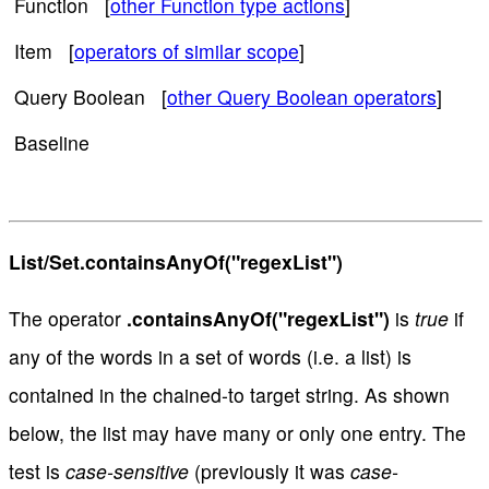
Function [
other Function type actions
]
Item [
operators of similar scope
]
Query Boolean [
other Query Boolean operators
]
Baseline
List/Set.containsAnyOf("regexList")
The operator
.containsAnyOf("regexList")
is
true
if
any of the words in a set of words (i.e. a list) is
contained in the chained-to target string. As shown
below, the list may have many or only one entry. The
test is
case-sensitive
(previously it was
case-