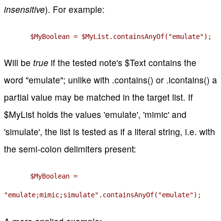
insensitive
). For example:
$MyBoolean = $MyList.containsAnyOf("emulate");
Will be
true
if the tested note's $Text contains the
word "emulate"; unlike with .contains() or .icontains() a
partial value may be matched in the target list. If
$MyList holds the values 'emulate', 'mimic' and
'simulate', the list is tested as if a literal string, i.e. with
the semi-colon delimiters present:
$MyBoolean =
"emulate;mimic;simulate".containsAnyOf("emulate");