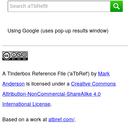
Using Google (uses pop-up results window)
A Tinderbox Reference File ('aTbRef')
by
Mark
Anderson
is licensed under a
Creative Commons
Attribution-NonCommercial-ShareAlike 4.0
International License
.
Based on a work at
atbref.com/
.