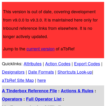
This version is out of date, covering development
from v9.0.0 to v9.3.0. It is maintained here only for
inbound reference links from elsewhere. It is no
longer actively updated.
Jump to the
current version
of aTbRef
Quicklinks:
Attributes
|
Action Codes
|
Export Codes
|
Designators
|
Date Formats
|
Shortcuts Look-up
|
aTbRef Site Map
|
here
A Tinderbox Reference File
:
Actions & Rules
:
Operators
:
Full Operator List
: