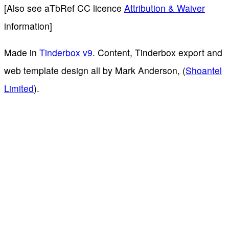
[Also see aTbRef CC licence
Attribution & Waiver
information]
Made in
Tinderbox v9
. Content, Tinderbox export and
web template design all by Mark Anderson, (
Shoantel
Limited
).