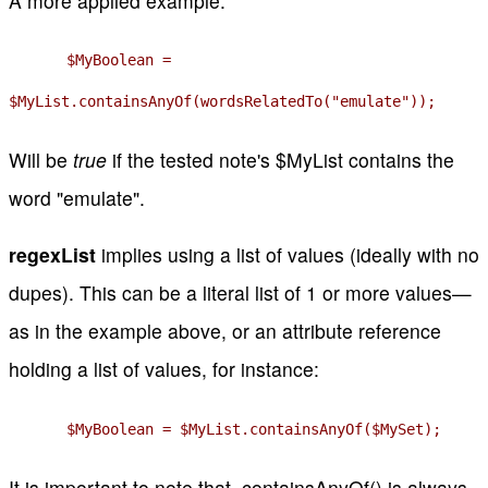
A more applied example:
$MyBoolean =
$MyList.containsAnyOf(wordsRelatedTo("emulate"));
Will be
true
if the tested note's $MyList contains the
word "emulate".
regexList
implies using a list of values (ideally with no
dupes). This can be a literal list of 1 or more values—
as in the example above, or an attribute reference
holding a list of values, for instance:
$MyBoolean = $MyList.containsAnyOf($MySet);
It is important to note that .containsAnyOf() is always