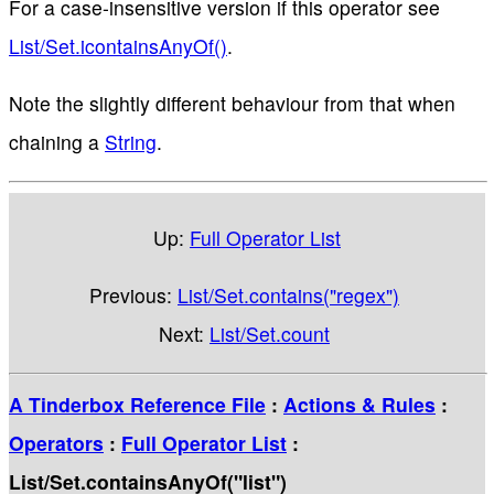
For a case-insensitive version if this operator see
List/Set.icontainsAnyOf()
.
Note the slightly different behaviour from that when
chaining a
String
.
Up:
Full Operator List
Previous:
List/Set.contains("regex")
Next:
List/Set.count
A Tinderbox Reference File
:
Actions & Rules
:
Operators
:
Full Operator List
:
List/Set.containsAnyOf("list")