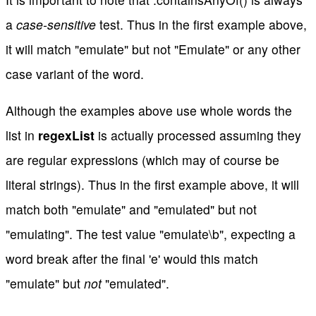
a
case-sensitive
test. Thus in the first example above,
it will match "emulate" but not "Emulate" or any other
case variant of the word.
Although the examples above use whole words the
list in
regexList
is actually processed assuming they
are regular expressions (which may of course be
literal strings). Thus in the first example above, it will
match both "emulate" and "emulated" but not
"emulating". The test value "emulate\b", expecting a
word break after the final 'e' would this match
"emulate" but
not
"emulated".