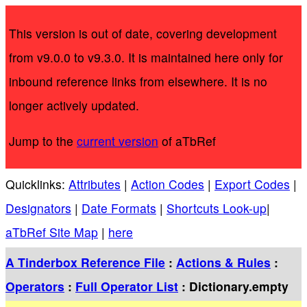
This version is out of date, covering development
from v9.0.0 to v9.3.0. It is maintained here only for
inbound reference links from elsewhere. It is no
longer actively updated.
Jump to the
current version
of aTbRef
Quicklinks:
Attributes
|
Action Codes
|
Export Codes
|
Designators
|
Date Formats
|
Shortcuts Look-up
|
aTbRef Site Map
|
here
A Tinderbox Reference File
:
Actions & Rules
:
Operators
:
Full Operator List
: Dictionary.empty