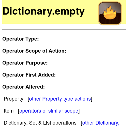
Dictionary.empty
Operator Type:
Operator Scope of Action:
Operator Purpose:
Operator First Added:
Operator Altered:
Property [
other Property type actions
]
Item [
operators of similar scope
]
Dictionary, Set & List operations [
other Dictionary,