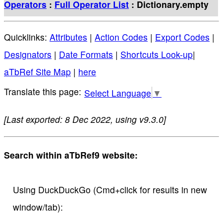
Operators
:
Full Operator List
: Dictionary.empty
Quicklinks:
Attributes
|
Action Codes
|
Export Codes
|
Designators
|
Date Formats
|
Shortcuts Look-up
|
aTbRef Site Map
|
here
Select Language
▼
[Last exported: 8 Dec 2022, using v9.3.0]
Search within aTbRef9 website:
Using DuckDuckGo (Cmd+click for results in new
window/tab):