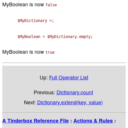
MyBoolean is now
false
$MyDictionary =;
$MyBoolean = $MyDictionary.empty;
MyBoolean is now
true
Up:
Full Operator List
Previous:
Dictionary.count
Next:
Dictionary.extend(key, value)
A Tinderbox Reference File
:
Actions & Rules
: