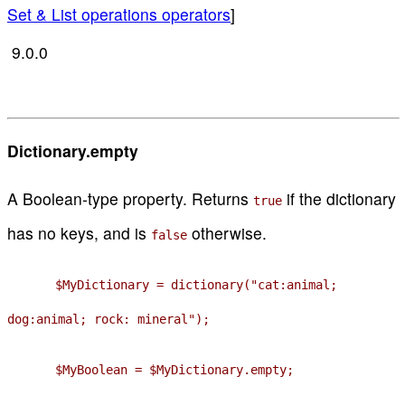
Set & List operations operators
]
9.0.0
Dictionary.empty
A Boolean-type property. Returns
if the dictionary
true
has no keys, and is
otherwise.
false
$MyDictionary = dictionary("cat:animal;
dog:animal; rock: mineral");
$MyBoolean = $MyDictionary.empty;