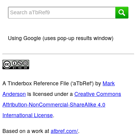
Using Google (uses pop-up results window)
A Tinderbox Reference File ('aTbRef')
by
Mark
Anderson
is licensed under a
Creative Commons
Attribution-NonCommercial-ShareAlike 4.0
International License
.
Based on a work at
atbref.com/
.