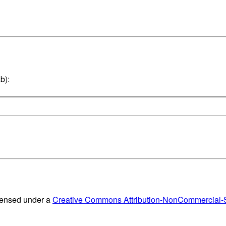
b):
censed under a
Creative Commons Attribution-NonCommercial-Sh