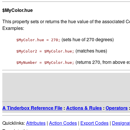
$MyColor.hue
This property sets or returns the hue value of the associated Co
Examples:
(sets hue of 270 degrees)
$MyColor.hue = 270;
(matches hues)
$MyColor2 = $MyColor.hue;
(returns 270, from above 
$MyNumber = $MyColor.hue;
A Tinderbox Reference File
:
Actions & Rules
:
Operators
Quicklinks:
Attributes
|
Action Codes
|
Export Codes
|
Designa