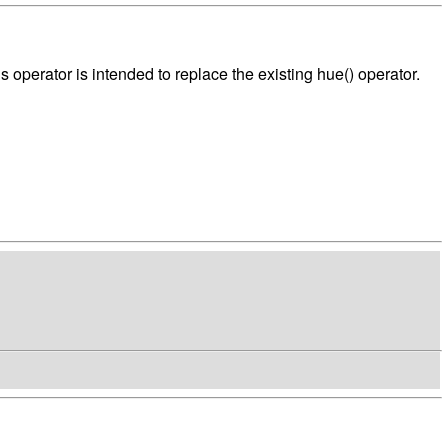
s operator is intended to replace the existing hue() operator.