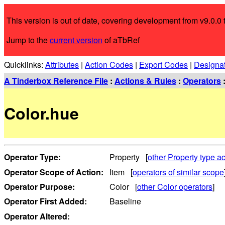
This version is out of date, covering development from v9.0.0 t
Jump to the
current version
of aTbRef
Quicklinks:
Attributes
|
Action Codes
|
Export Codes
|
Designa
A Tinderbox Reference File
:
Actions & Rules
:
Operators
Color.hue
Operator Type:
Property [
other Property type ac
Operator Scope of Action:
Item [
operators of similar scope
Operator Purpose:
Color [
other Color operators
]
Operator First Added:
Baseline
Operator Altered: