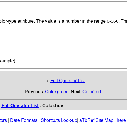
lor-type attribute. The value is a number in the range 0-360. Thi
example)
Up:
Full Operator List
Previous:
Color.green
Next:
Color.red
:
Full Operator List
: Color.hue
tors
|
Date Formats
|
Shortcuts Look-up
|
aTbRef Site Map
|
here