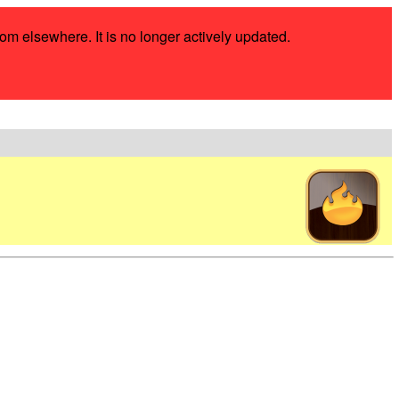
rom elsewhere. It is no longer actively updated.