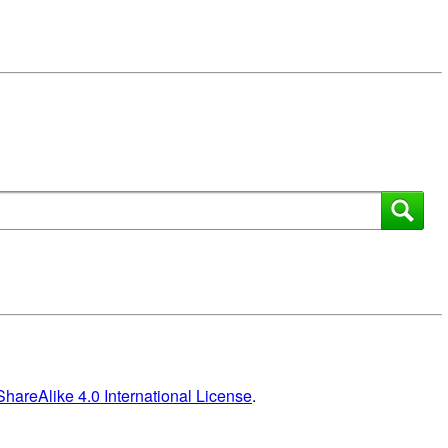
areAlike 4.0 International License
.