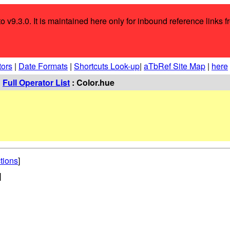
o v9.3.0. It is maintained here only for inbound reference links f
tors
|
Date Formats
|
Shortcuts Look-up
|
aTbRef Site Map
|
here
:
Full Operator List
: Color.hue
tions
]
]