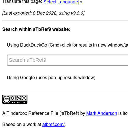
Select Language
▼
[Last exported: 8 Dec 2022, using v9.3.0]
Search within aTbRef9 website:
Using DuckDuckGo (Cmd+click for results in new window/ta
Using Google (uses pop-up results window)
A Tinderbox Reference File ('aTbRef')
by
Mark Anderson
is li
Based on a work at
atbref.com/
.