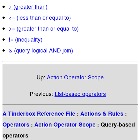
> (greater than)
<= (less than or equal to)
>= (greater than or equal to)
!= (inequality)
& (query logical AND join)
Up:
Action Operator Scope
Previous:
List-based operators
A Tinderbox Reference File
:
Actions & Rules
:
Operators
:
Action Operator Scope
: Query-based
operators