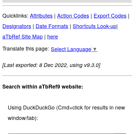
Quicklinks:
Attributes
|
Action Codes
|
Export Codes
|
Designators
|
Date Formats
|
Shortcuts Look-up
|
aTbRef Site Map
|
here
Select Language
▼
[Last exported: 8 Dec 2022, using v9.3.0]
Search within aTbRef9 website:
Using DuckDuckGo (Cmd+click for results in new
window/tab):