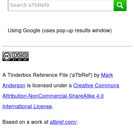
Using Google (uses pop-up results window)
A Tinderbox Reference File ('aTbRef')
by
Mark
Anderson
is licensed under a
Creative Commons
Attribution-NonCommercial-ShareAlike 4.0
International License
.
Based on a work at
atbref.com/
.