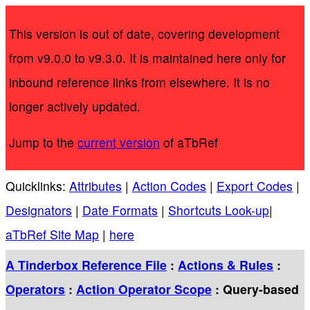
This version is out of date, covering development
from v9.0.0 to v9.3.0. It is maintained here only for
inbound reference links from elsewhere. It is no
longer actively updated.
Jump to the
current version
of aTbRef
Quicklinks:
Attributes
|
Action Codes
|
Export Codes
|
Designators
|
Date Formats
|
Shortcuts Look-up
|
aTbRef Site Map
|
here
A Tinderbox Reference File
:
Actions & Rules
:
Operators
:
Action Operator Scope
: Query-based