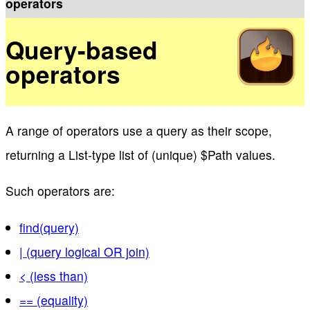
operators
Query-based
operators
A range of operators use a query as their scope,
returning a List-type list of (unique) $Path values.
Such operators are:
find(query)
| (query logical OR join)
< (less than)
== (equality)