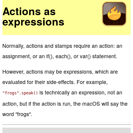
Actions as
expressions
Normally, actions and stamps require an action: an
assignment, or an if(), each(), or var() statement.
However, actions may be expressions, which are
evaluated for their side-effects. For example,
is technically an expression, not an
"frogs".speak()
action, but if the action is run, the macOS will say the
word "frogs".