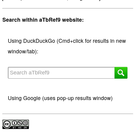
Search within aTbRef9 website:
Using DuckDuckGo (Cmd+click for results in new
window/tab):
Using Google (uses pop-up results window)