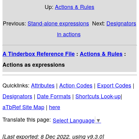
Up:
Actions & Rules
Previous:
Stand-alone expressions
Next:
Designators
in actions
A Tinderbox Reference File
:
Actions & Rules
:
Actions as expressions
Quicklinks:
Attributes
|
Action Codes
|
Export Codes
|
Designators
|
Date Formats
|
Shortcuts Look-up
|
aTbRef Site Map
|
here
Select Language
▼
[Last exported: 8 Dec 2022, using v9.3.0]