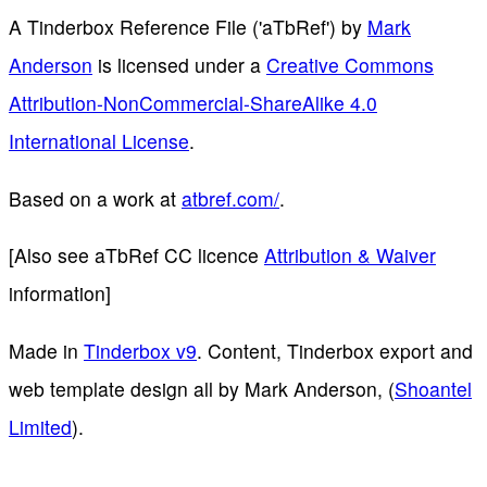
A Tinderbox Reference File ('aTbRef')
by
Mark
Anderson
is licensed under a
Creative Commons
Attribution-NonCommercial-ShareAlike 4.0
International License
.
Based on a work at
atbref.com/
.
[Also see aTbRef CC licence
Attribution & Waiver
information]
Made in
Tinderbox v9
. Content, Tinderbox export and
web template design all by Mark Anderson, (
Shoantel
Limited
).