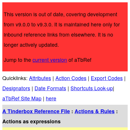
This version is out of date, covering development
from v9.0.0 to v9.3.0. It is maintained here only for
inbound reference links from elsewhere. It is no
longer actively updated.
Jump to the
current version
of aTbRef
Quicklinks:
Attributes
|
Action Codes
|
Export Codes
|
Designators
|
Date Formats
|
Shortcuts Look-up
|
aTbRef Site Map
|
here
A Tinderbox Reference File
:
Actions & Rules
:
Actions as expressions