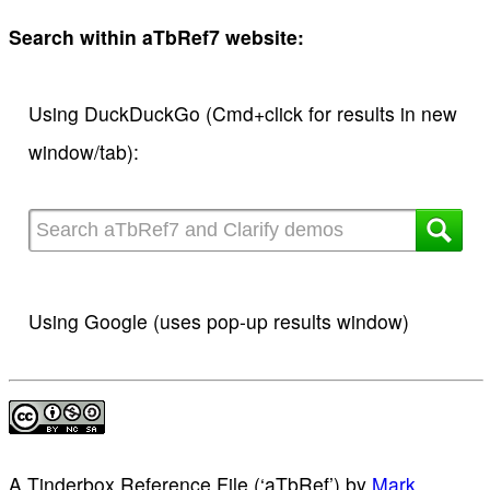
Search within aTbRef7 website:
Using DuckDuckGo (Cmd+click for results in new
window/tab):
Using Google (uses pop-up results window)
A Tinderbox Reference File (‘aTbRef’)
by
Mark