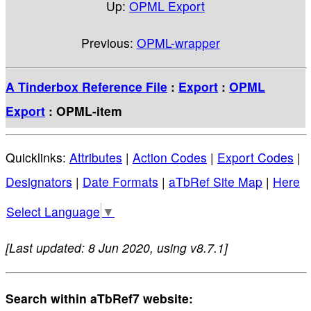
Up:
OPML Export
Previous:
OPML-wrapper
A Tinderbox Reference File
:
Export
:
OPML
Export
: OPML-item
Quicklinks:
Attributes
|
Action Codes
|
Export Codes
|
Designators
|
Date Formats
|
aTbRef Site Map
|
Here
Select Language
▼
[Last updated: 8 Jun 2020, using v8.7.1]
Search within aTbRef7 website: