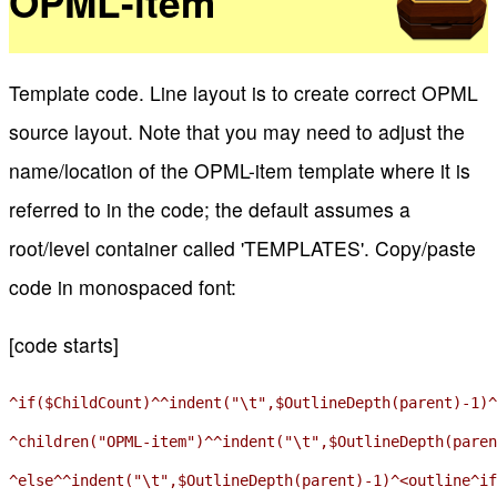
OPML-item
Template code. Line layout is to create correct OPML
source layout. Note that you may need to adjust the
name/location of the OPML-item template where it is
referred to in the code; the default assumes a
root/level container called 'TEMPLATES'. Copy/paste
code in monospaced font:
[code starts]
^if($ChildCount)^^indent("\t",$OutlineDepth(parent)-1)^
^children("OPML-item")^^indent("\t",$OutlineDepth(paren
^else^^indent("\t",$OutlineDepth(parent)-1)^<outline^if