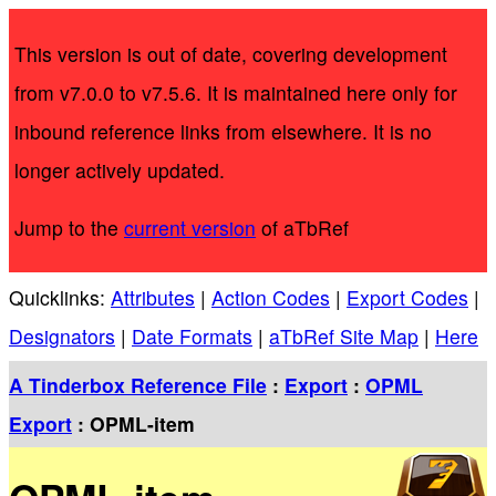
This version is out of date, covering development
from v7.0.0 to v7.5.6. It is maintained here only for
inbound reference links from elsewhere. It is no
longer actively updated.
Jump to the
current version
of aTbRef
Quicklinks:
Attributes
|
Action Codes
|
Export Codes
|
Designators
|
Date Formats
|
aTbRef Site Map
|
Here
A Tinderbox Reference File
:
Export
:
OPML
Export
: OPML-item