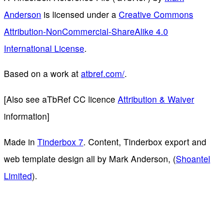
Anderson
is licensed under a
Creative Commons
Attribution-NonCommercial-ShareAlike 4.0
International License
.
Based on a work at
atbref.com/
.
[Also see aTbRef CC licence
Attribution & Waiver
information]
Made in
Tinderbox 7
. Content, Tinderbox export and
web template design all by Mark Anderson, (
Shoantel
Limited
).