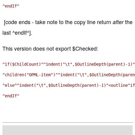
[code ends - take note to the copy line return
after
the
last ^endIf^].
This version does not export $Checked:
^if($ChildCount)^^indent("\t",$OutlineDepth(parent)-1)^
^children("OPML-item")^^indent("\t",$OutlineDepth(paren
^else^^indent("\t",$OutlineDepth(parent)-1)^<outline^if