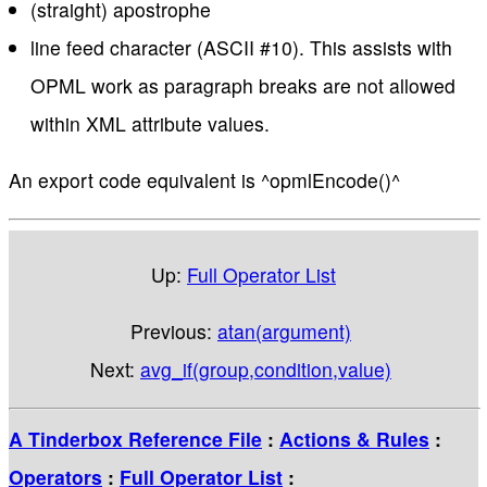
(straight) apostrophe
line feed character (ASCII #10). This assists with
OPML work as paragraph breaks are not allowed
within XML attribute values.
An export code equivalent is ^opmlEncode()^
Up:
Full Operator List
Previous:
atan(argument)
Next:
avg_if(group,condition,value)
A Tinderbox Reference File
:
Actions & Rules
:
Operators
:
Full Operator List
: