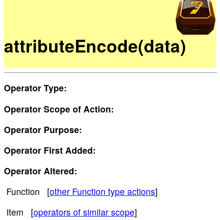
attributeEncode(data)
Operator Type:
Operator Scope of Action:
Operator Purpose:
Operator First Added:
Operator Altered:
Function [
other Function type actions
]
Item [
operators of similar scope
]