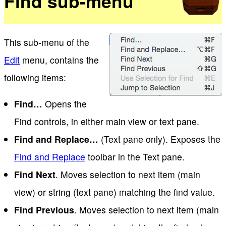
Find sub-menu
This sub-menu of the
Edit
menu, contains the
following items:
Find…
Opens the
Find controls, in either main view or text pane.
Find and Replace…
(Text pane only). Exposes the
Find and Replace
toolbar in the Text pane.
Find Next
. Moves selection to next item (main
view) or string (text pane) matching the find value.
Find Previous
. Moves selection to next item (main