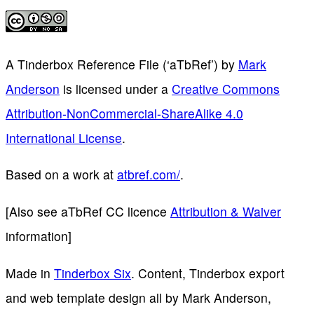
A Tinderbox Reference File (‘aTbRef’)
by
Mark
Anderson
is licensed under a
Creative Commons
Attribution-NonCommercial-ShareAlike 4.0
International License
.
Based on a work at
atbref.com/
.
[Also see aTbRef CC licence
Attribution & Waiver
information]
Made in
Tinderbox Six
. Content, Tinderbox export
and web template design all by Mark Anderson,