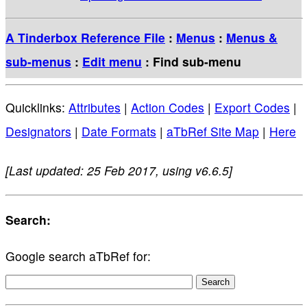
A Tinderbox Reference File
:
Menus
:
Menus &
sub-menus
:
Edit menu
: Find sub-menu
Quicklinks:
Attributes
|
Action Codes
|
Export Codes
|
Designators
|
Date Formats
|
aTbRef Site Map
|
Here
[Last updated: 25 Feb 2017, using v6.6.5]
Search:
Google search aTbRef for: