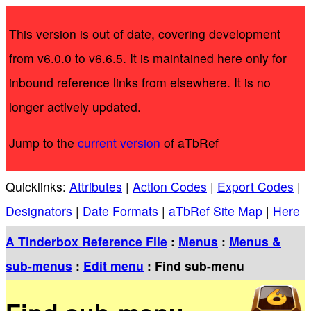
This version is out of date, covering development
from v6.0.0 to v6.6.5. It is maintained here only for
inbound reference links from elsewhere. It is no
longer actively updated.
Jump to the
current version
of aTbRef
Quicklinks:
Attributes
|
Action Codes
|
Export Codes
|
Designators
|
Date Formats
|
aTbRef Site Map
|
Here
A Tinderbox Reference File
:
Menus
:
Menus &
sub-menus
:
Edit menu
: Find sub-menu