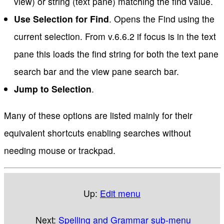
view) or string (text pane) matching the find value.
Use Selection for Find
. Opens the Find using the
current selection. From v.6.6.2 if focus is in the text
pane this loads the find string for both the text pane
search bar and the view pane search bar.
Jump to Selection
.
Many of these options are listed mainly for their
equivalent shortcuts enabling searches without
needing mouse or trackpad.
Up:
Edit menu
Next:
Spelling and Grammar sub-menu