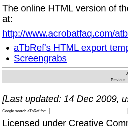
The online HTML version of th
at:
http://www.acrobatfaq.com/atb
aTbRef's HTML export temp
Screengrabs
U
Previous:
[Last updated: 14 Dec 2009, u
Google search aTbRef for:
Licensed under Creative Co