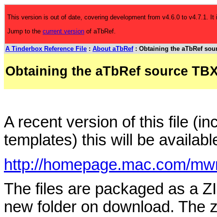
This version is out of date, covering development from v4.6.0 to v4.7.1. It
Jump to the
current version
of aTbRef.
A Tinderbox Reference File
:
About aTbRef
: Obtaining the aTbRef sour
Obtaining the aTbRef source TBX 
A recent version of this file (
templates) this will be availabl
http://homepage.mac.com/mwr
The files are packaged as a ZI
new folder on download. The z