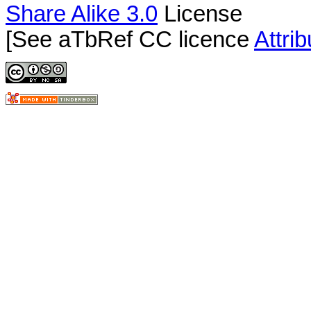
Share Alike 3.0
License
[See aTbRef CC licence
Attri