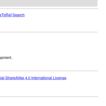
aTbRef Search
lopment.
l-ShareAlike 4.0 International License
.