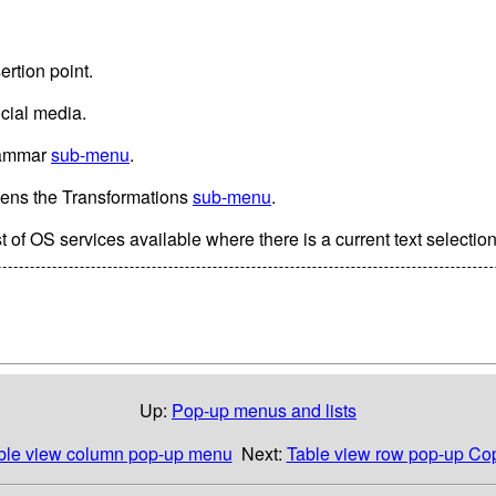
ertion point.
ocial media.
rammar
sub-menu
.
Opens the Transformations
sub-menu
.
t of OS services available where there is a current text selection
Up:
Pop-up menus and lists
ble view column pop-up menu
Next:
Table view row pop-up C