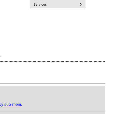
.
opy sub-menu