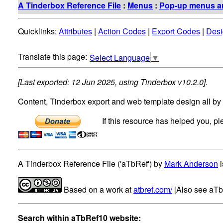
A Tinderbox Reference File
:
Menus
:
Pop-up menus an
Quicklinks:
Attributes
|
Action Codes
|
Export Codes
|
Desi
Select Language
▼
[Last exported: 12 Jun 2025, using Tinderbox v10.2.0]
.
Content, Tinderbox export and web template design all by
If this resource has helped you, p
A Tinderbox Reference File ('aTbRef')
by
Mark Anderson
i
Based on a work at
atbref.com/
[Also see aT
Search within aTbRef10 website: