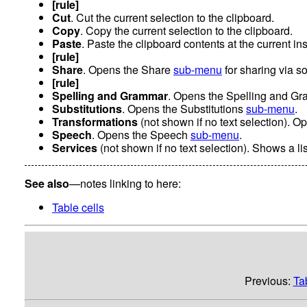
[rule]
Cut
. Cut the current selection to the clipboard.
Copy
. Copy the current selection to the clipboard.
Paste
. Paste the clipboard contents at the current ins
[rule]
Share
. Opens the Share
sub-menu
for sharing via s
[rule]
Spelling and Grammar
. Opens the Spelling and G
Substitutions
. Opens the Substitutions
sub-menu
.
Transformations
(not shown if no text selection). 
Speech
. Opens the Speech
sub-menu
.
Services
(not shown if no text selection). Shows a lis
See also
—notes linking to here:
Table cells
Previous:
Ta