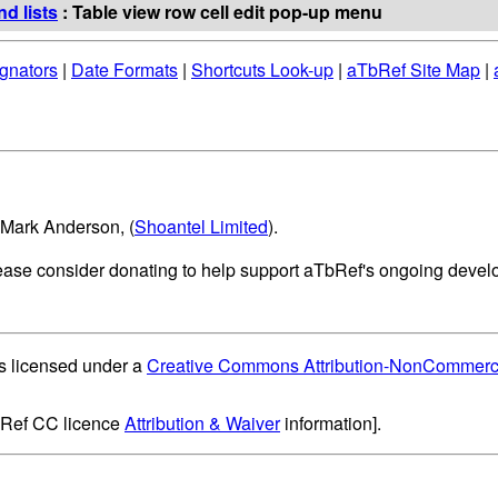
d lists
: Table view row cell edit pop-up menu
gnators
|
Date Formats
|
Shortcuts Look-up
|
aTbRef Site Map
|
 Mark Anderson, (
Shoantel Limited
).
lease consider donating to help support aTbRef's ongoing deve
s licensed under a
Creative Commons Attribution-NonCommercia
bRef CC licence
Attribution & Waiver
information].