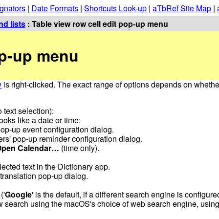
gnators
|
Date Formats
|
Shortcuts Look-up
|
aTbRef Site Map
|
d lists
: Table view row cell edit pop-up menu
pop-up menu
w
is right-clicked. The exact range of options depends on whether
 text selection):
looks like a date or time:
op-up event configuration dialog.
s' pop-up reminder configuration dialog.
Open Calendar…
(time only).
lected text in the Dictionary app.
translation pop-up dialog.
('
Google
' is the default, if a different search engine is configur
search using the macOS's choice of web search engine, using 