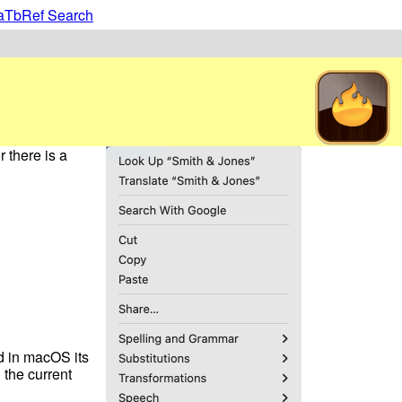
aTbRef Search
 there is a
ed in macOS its
the current