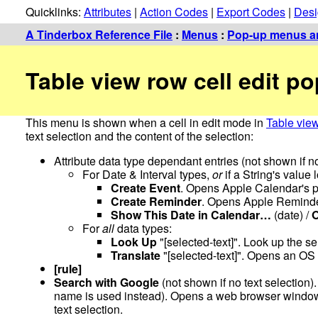
Quicklinks:
Attributes
|
Action Codes
|
Export Codes
|
Desi
A Tinderbox Reference File
:
Menus
:
Pop-up menus an
Table view row cell edit 
This menu is shown when a cell in edit mode in
Table vie
text selection and the content of the selection:
Attribute data type dependant entries (not shown if no
For Date & Interval types,
or
if a String's value 
Create Event
. Opens Apple Calendar's p
Create Reminder
. Opens Apple Reminder
Show This Date in Calendar…
(date) /
For
all
data types:
Look Up
"[selected-text]". Look up the se
Translate
"[selected-text]". Opens an OS 
[rule]
Search with Google
(not shown if no text selection). 
name is used instead). Opens a web browser window 
text selection.